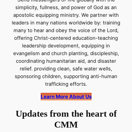
simplicity, fullness, and power of God as an
apostolic equipping ministry. We partner with
leaders in many nations worldwide by: training
many to hear and obey the voice of the Lord,
offering Christ-centered education-teaching
leadership development, equipping in
evangelism and church planting, discipleship,
coordinating humanitarian aid, and disaster
relief. providing clean, safe water wells,
sponsoring children, supporting anti-human
trafficking efforts.
Learn More About Us
Updates from the heart of
CMM