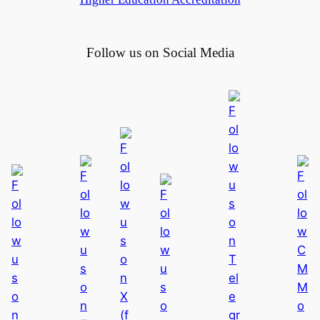
a
d
u
Follow us on Social Media
a
t
i
o
n
C
e
r
e
m
o
n
y
2