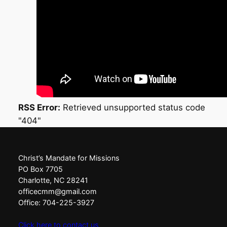
0
2
6
RSS Error:
Retrieved unsupported status code
"404"
Christ’s Mandate for Missions
PO Box 7705
Charlotte, NC 28241
officecmm@gmail.com
Office: 704-225-3927
Click here to contact us