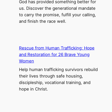
God has provided something better for
e
us. Discover the generational mandate
p
to carry the promise, fulfill your calling,
L
and finish the race well.
i
f
e
P
Rescue from Human Trafficking: Hope
o
and Restoration for 26 Brave Young
i
Women
n
Help human trafficking survivors rebuild
t
their lives through safe housing,
S
discipleship, vocational training, and
c
hope in Christ.
h
o
o
l