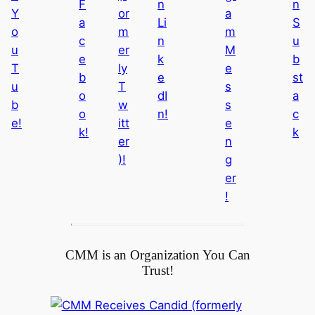
0
2
6
CMM is an Organization You Can
Trust!