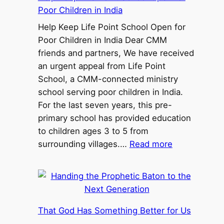
Poor Children in India
Help Keep Life Point School Open for
Poor Children in India Dear CMM
friends and partners, We have received
an urgent appeal from Life Point
School, a CMM-connected ministry
school serving poor children in India.
For the last seven years, this pre-
primary school has provided education
to children ages 3 to 5 from
:
surrounding villages.…
Read more
H
e
l
p
K
That God Has Something Better for Us
e