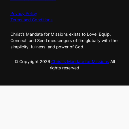
Privacy Policy
Terms and Conditions
Christ’s Mandate for Missions exists to Love, Equip,
Connect, and Send messengers of fire globally with the
simplicity, fullness, and power of God.
© Copyright
2026
Christ's Mandate for Missions
All
rights reserved