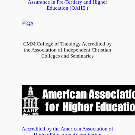
Assurance in Pre-Tertiary and Higher
e
l
Education (
QAHE
)
n
l
i
e
n
g
I
e
n
CMM College of Theology Accredited by
o
d
the Association of Independent Christian
f
Colleges and Seminaries
i
T
a
h
e
o
l
o
g
y
G
Accredited by the American Association of
r
Higher Education Accreditation