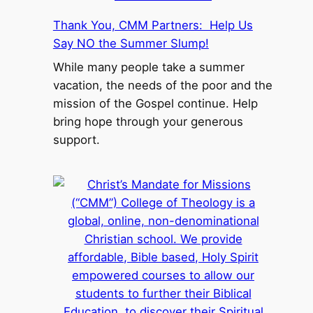
Thank You, CMM Partners: Help Us
Say NO the Summer Slump!
While many people take a summer
vacation, the needs of the poor and the
mission of the Gospel continue. Help
bring hope through your generous
support.