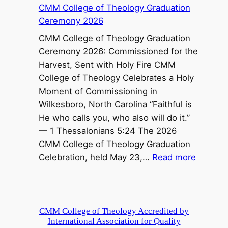
CMM College of Theology Graduation
O
Ceremony 2026
p
e
CMM College of Theology Graduation
n
Ceremony 2026: Commissioned for the
f
Harvest, Sent with Holy Fire CMM
o
College of Theology Celebrates a Holy
r
Moment of Commissioning in
P
Wilkesboro, North Carolina “Faithful is
o
He who calls you, who also will do it.”
o
— 1 Thessalonians 5:24 The 2026
r
CMM College of Theology Graduation
C
:
Celebration, held May 23,…
Read more
h
C
i
M
l
M
d
C
CMM College of Theology Accredited by
r
International Association for Quality
o