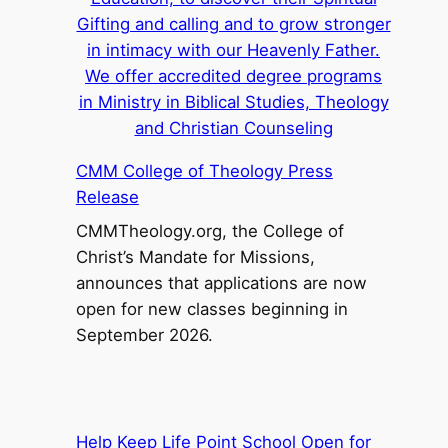
CMM College of Theology Press
Release
CMMTheology.org, the College of
Christ’s Mandate for Missions,
announces that applications are now
open for new classes beginning in
September 2026.
Help Keep Life Point School Open for