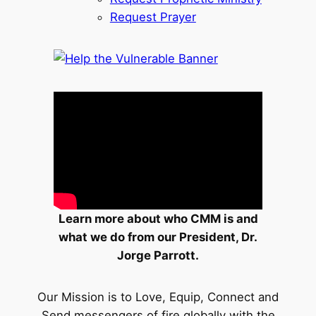
Request Prayer
Learn more about who CMM is and
what we do from our President, Dr.
Jorge Parrott.
Our Mission is to Love, Equip, Connect and
Send messengers of fire globally with the