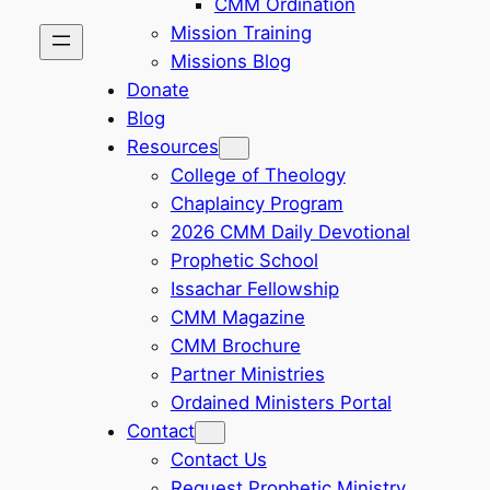
CMM Ordination
Mission Training
Missions Blog
Donate
Blog
Resources
College of Theology
Chaplaincy Program
2026 CMM Daily Devotional
Prophetic School
Issachar Fellowship
CMM Magazine
CMM Brochure
Partner Ministries
Ordained Ministers Portal
Contact
Contact Us
Request Prophetic Ministry