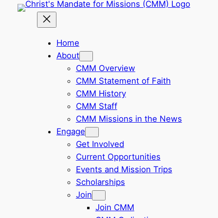
Skip
to
content
Home
About
CMM Overview
CMM Statement of Faith
CMM History
CMM Staff
CMM Missions in the News
Engage
Get Involved
Current Opportunities
Events and Mission Trips
Scholarships
Join
Join CMM