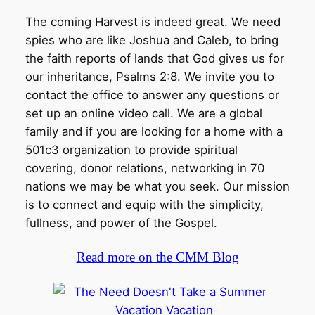
The coming Harvest is indeed great. We need
spies who are like Joshua and Caleb, to bring
the faith reports of lands that God gives us for
our inheritance, Psalms 2:8. We invite you to
contact the office to answer any questions or
set up an online video call. We are a global
family and if you are looking for a home with a
501c3 organization to provide spiritual
covering, donor relations, networking in 70
nations we may be what you seek. Our mission
is to connect and equip with the simplicity,
fullness, and power of the Gospel.
Read more on the CMM Blog