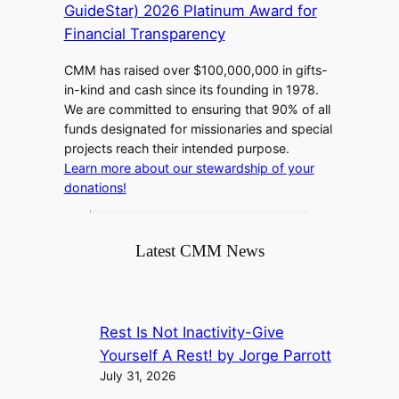
CMM has raised over $100,000,000 in gifts-
in-kind and cash since its founding in 1978.
We are committed to ensuring that 90% of all
funds designated for missionaries and special
projects reach their intended purpose.
Learn more about our stewardship of your
donations!
Latest CMM News
Rest Is Not Inactivity-Give
Yourself A Rest! by Jorge Parrott
July 31, 2026