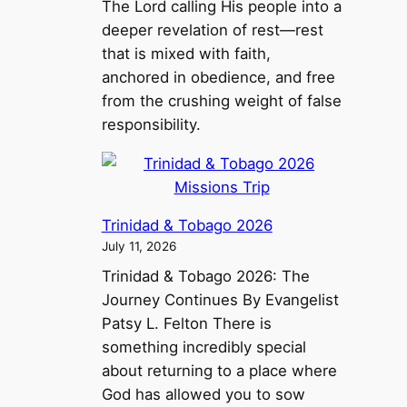
The Lord calling His people into a
deeper revelation of rest—rest
that is mixed with faith,
anchored in obedience, and free
from the crushing weight of false
responsibility.
Trinidad & Tobago 2026
July 11, 2026
Trinidad & Tobago 2026: The
Journey Continues By Evangelist
Patsy L. Felton There is
something incredibly special
about returning to a place where
God has allowed you to sow