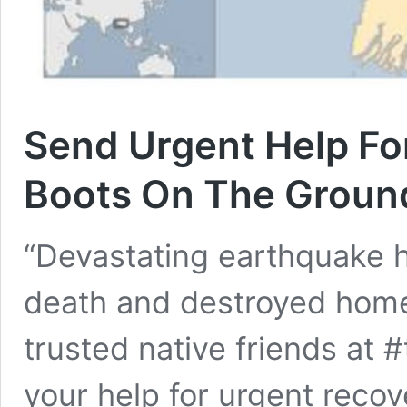
Send Urgent Help Fo
Boots On The Groun
“Devastating earthquake 
death and destroyed home
trusted native friends at
your help for urgent recov