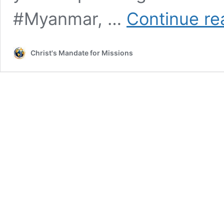
#Myanmar, …
Continue re
Christ's Mandate for Missions