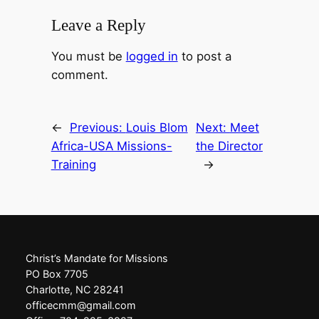
Leave a Reply
You must be
logged in
to post a
comment.
←
Previous:
Louis Blom
Next:
Meet
Africa-USA Missions-
the Director
Training
→
Christ’s Mandate for Missions
PO Box 7705
Charlotte, NC 28241
officecmm@gmail.com