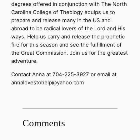
degrees offered in conjunction with The North
Carolina College of Theology equips us to
prepare and release many in the US and
abroad to be radical lovers of the Lord and His
ways. Help us carry and release the prophetic
fire for this season and see the fulfillment of
the Great Commission. Join us for the greatest
adventure.
Contact Anna at 704-225-3927 or email at
annalovestohelp@yahoo.com
Comments