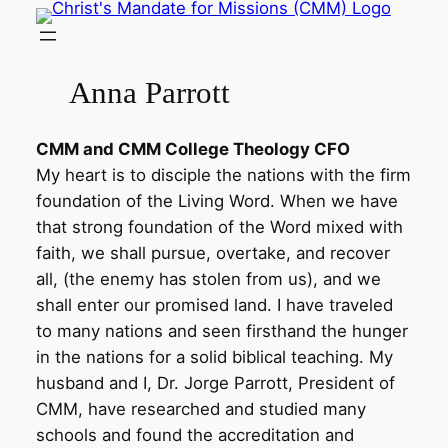
Skip
to
content
Anna Parrott
CMM and CMM College Theology CFO
My heart is to disciple the nations with the firm
foundation of the Living Word. When we have
that strong foundation of the Word mixed with
faith, we shall pursue, overtake, and recover
all, (the enemy has stolen from us), and we
shall enter our promised land. I have traveled
to many nations and seen firsthand the hunger
in the nations for a solid biblical teaching. My
husband and I, Dr. Jorge Parrott, President of
CMM, have researched and studied many
schools and found the accreditation and