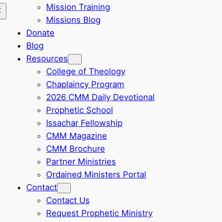
Mission Training
Missions Blog
Donate
Blog
Resources
College of Theology
Chaplaincy Program
2026 CMM Daily Devotional
Prophetic School
Issachar Fellowship
CMM Magazine
CMM Brochure
Partner Ministries
Ordained Ministers Portal
Contact
Contact Us
Request Prophetic Ministry