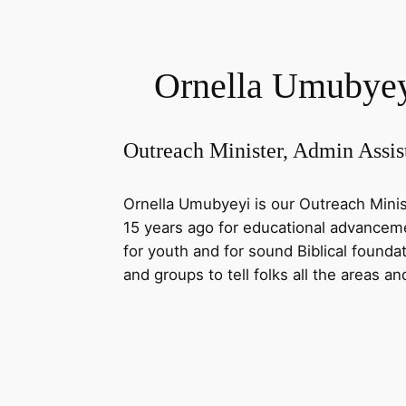
Ornella Umubye
Outreach Minister, Admin Assis
Ornella Umubyeyi is our Outreach Minis
15 years ago for educational advancemen
for youth and for sound Biblical foundat
and groups to tell folks all the areas a