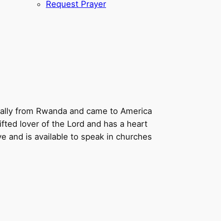
Request Prayer
ginally from Rwanda and came to America
fted lover of the Lord and has a heart
ve and is available to speak in churches