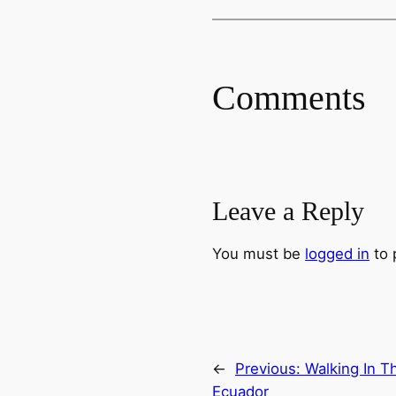
Comments
Leave a Reply
You must be
logged in
to 
←
Previous:
Walking In T
Ecuador