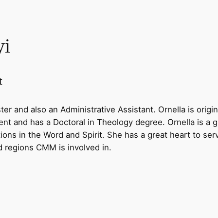
yi
t
ter and also an Administrative Assistant. Ornella is ori
t and has a Doctoral in Theology degree. Ornella is a gi
ions in the Word and Spirit. She has a great heart to ser
nd regions CMM is involved in.