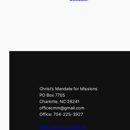
Christ’s Mandate for Missions
PO Box 7705
Charlotte, NC 28241
officecmm@gmail.com
Office: 704-225-3927
Click here to contact us