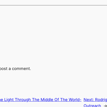
post a comment.
he Light Through The Middle Of The World-
Next:
Rodri
Outreach