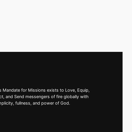
’s Mandate for Missions exists to Love, Equip,
t, and Send messengers of fire globally with
mplicity, fullness, and power of God.