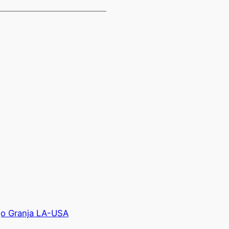
go Granja LA-USA
→