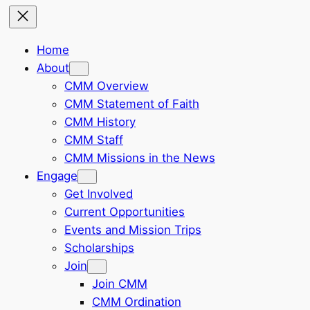
Home
About
CMM Overview
CMM Statement of Faith
CMM History
CMM Staff
CMM Missions in the News
Engage
Get Involved
Current Opportunities
Events and Mission Trips
Scholarships
Join
Join CMM
CMM Ordination