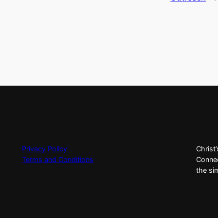
Privacy Policy
Christ
Terms and Conditions
Connec
the si