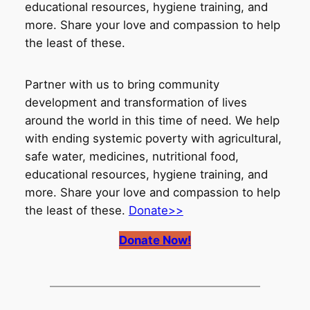
educational resources, hygiene training, and
more. Share your love and compassion to help
the least of these.
Partner with us to bring community
development and transformation of lives
around the world in this time of need. We help
with ending systemic poverty with agricultural,
safe water, medicines, nutritional food,
educational resources, hygiene training, and
more. Share your love and compassion to help
the least of these.
Donate>>
Donate Now!