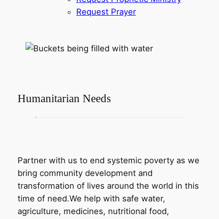
Request Prayer
Humanitarian Needs
Partner with us to end systemic poverty as we
bring community development and
transformation of lives around the world in this
time of need.We help with safe water,
agriculture, medicines, nutritional food,