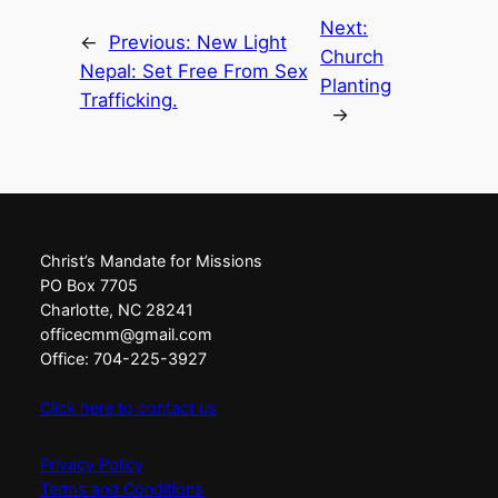
Next:
←
Previous:
New Light
Church
Nepal: Set Free From Sex
Planting
Trafficking.
→
Christ’s Mandate for Missions
PO Box 7705
Charlotte, NC 28241
officecmm@gmail.com
Office: 704-225-3927
Click here to contact us
Privacy Policy
Terms and Conditions