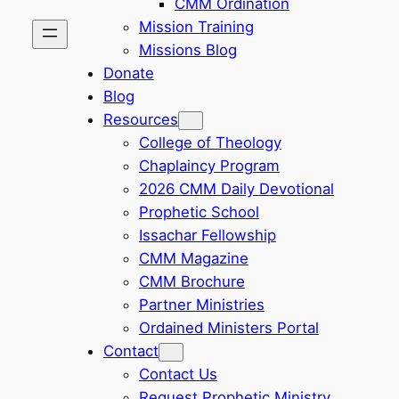
CMM Ordination
Mission Training
Missions Blog
Donate
Blog
Resources
College of Theology
Chaplaincy Program
2026 CMM Daily Devotional
Prophetic School
Issachar Fellowship
CMM Magazine
CMM Brochure
Partner Ministries
Ordained Ministers Portal
Contact
Contact Us
Request Prophetic Ministry