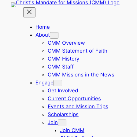
Skip
to
content
Home
About
CMM Overview
CMM Statement of Faith
CMM History
CMM Staff
CMM Missions in the News
Engage
Get Involved
Current Opportunities
Events and Mission Trips
Scholarships
Join
Join CMM