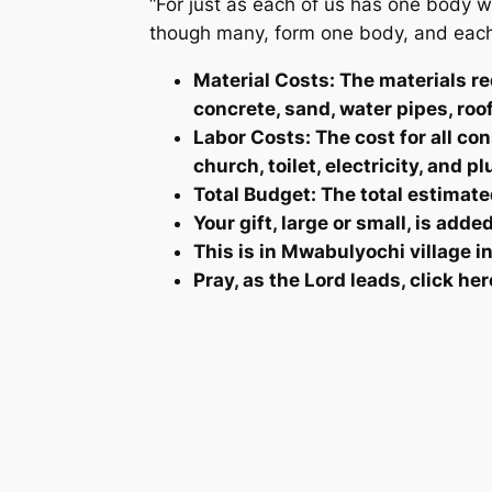
“For just as each of us has one body 
though many, form one body, and each 
Material Costs: The materials re
concrete, sand, water pipes, roo
Labor Costs: The cost for all co
church, toilet, electricity, and 
Total Budget: The total estimated
Your gift, large or small, is add
This is in Mwabulyochi village 
Pray, as the Lord leads, click her