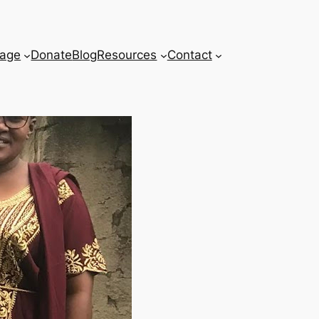
age
Donate
Blog
Resources
Contact