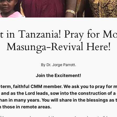
in Tanzania! Pray for Mor
Masunga-Revival Here!
By Dr. Jorge Parrott.
Join the Excitement!
term, faithful CMM member. We ask you to pray for mo
 and as the Lord leads, sow into the construction of a
han in many years. You will share in the blessings as t
h those in remote areas.