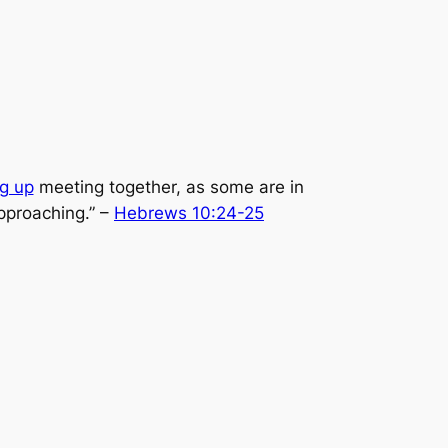
ng up
meeting together, as some are in
pproaching.”
–
Hebrews 10:24-25