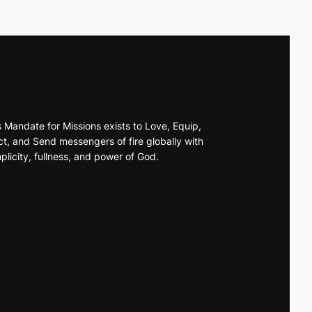
s Mandate for Missions exists to Love, Equip,
t, and Send messengers of fire globally with
plicity, fullness, and power of God.