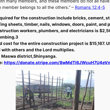
with many members, and these members do not all have t
member belongs to all the others.”
–
Romans 12:4-5
quired for the construction include bricks, cement, st
fing sheets, timber, nails, windows, doors, paint, and
nstruction workers, plumbers, and electricians is $2,5
plumbing.3
 cost for the entire construction project is $15,167. U
ed with others and the Lord multiplies.
in Maswa district,Shinyanga.
e:
https://donate.stripe.com/8wMdTi6JWcuH7U4eV