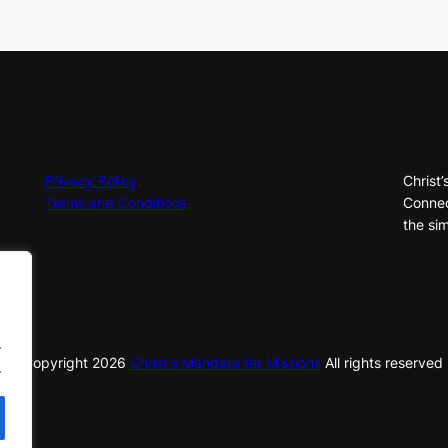
Privacy Policy
Christ’
Terms and Conditions
Connec
the sim
.
© Copyright
2026
Christ's Mandate for Missions
All rights reserved
.