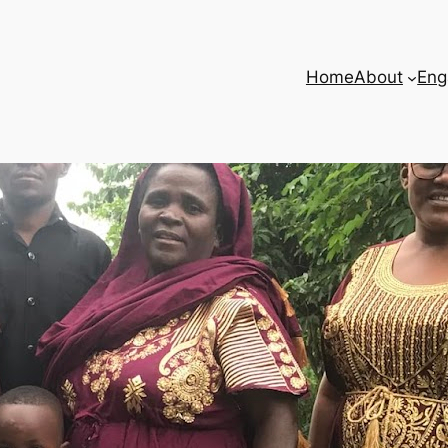
Home
About
Eng