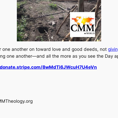
r one another on toward love and good deeds, not
givi
ging one another—and all the more as you see the Day a
//donate.stripe.com/8wMdTi6JWcuH7U4eVn
MMTheology.org