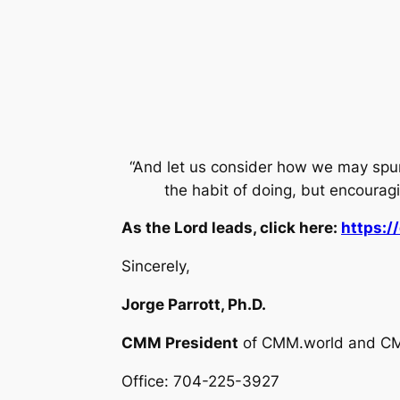
“And let us consider how we may spu
the habit of doing, but encoura
As the Lord leads, click here:
https:
Sincerely,
Jorge Parrott, Ph.D.
CMM President
of CMM.world and C
Office: 704-225-3927