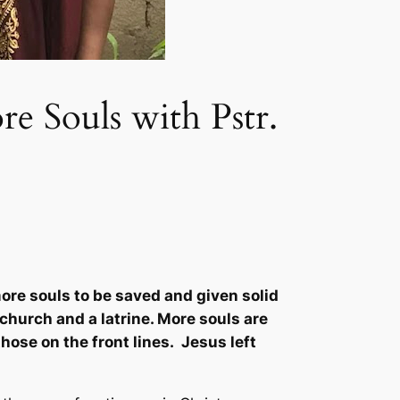
e Souls with Pstr.
re souls to be saved and given solid
 church and a latrine. More souls are
hose on the front lines. Jesus left