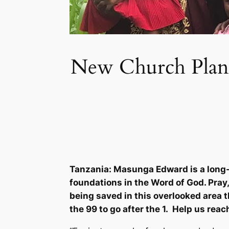
New Church Plant 
Tanzania: Masunga Edward is a long-
foundations in the Word of God. Pray,
being saved in this overlooked area t
the 99 to go after the 1. Help us reac