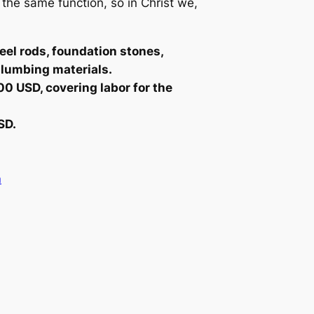
he same function, so in Christ we,
eel rods, foundation stones,
 plumbing materials.
00 USD, covering labor for the
SD.
n