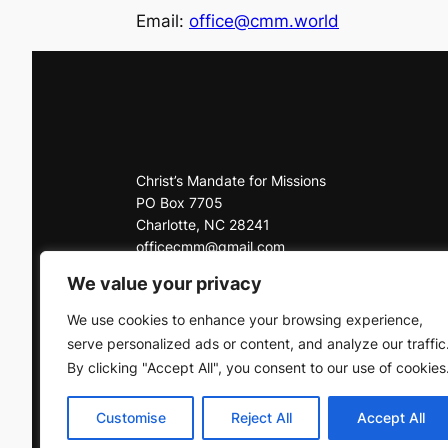
Email:
office@cmm.world
Christ’s Mandate for Missions
PO Box 7705
Charlotte, NC 28241
officecmm@gmail.com
Office: 704-225-3927
We value your privacy
Click here to contact us
We use cookies to enhance your browsing experience,
serve personalized ads or content, and analyze our traffic
By clicking "Accept All", you consent to our use of cookies
Customise
Reject All
Accept All