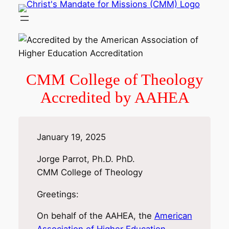
Skip
to
content
CMM College of Theology
Accredited by AAHEA
January 19, 2025
Jorge Parrot, Ph.D. PhD.
CMM College of Theology
Greetings:
On behalf of the AAHEA, the
American