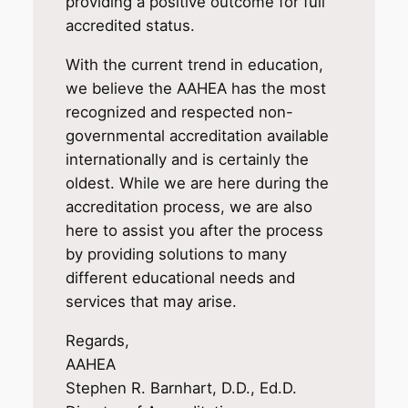
providing a positive outcome for full
accredited status.
With the current trend in education,
we believe the AAHEA has the most
recognized and respected non-
governmental accreditation available
internationally and is certainly the
oldest. While we are here during the
accreditation process, we are also
here to assist you after the process
by providing solutions to many
different educational needs and
services that may arise.
Regards,
AAHEA
Stephen R. Barnhart, D.D., Ed.D.