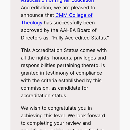
Association of Higher Education
Accreditation, we are pleased to
announce that
CMM College of
Theology
has successfully been
approved by the AAHEA Board of
Directors as, “Fully Accredited Status.”
This Accreditation Status comes with
all the rights, honours, privileges and
responsibilities pertaining thereto, is
granted in testimony of compliance
with the criteria established by this
commission, as candidate for
accreditation status.
We wish to congratulate you in
achieving this level. We look forward
to completing your review and