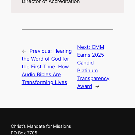
Director of Accreditation
Next:
CMM
←
Previous:
Hearing
Earns 2025
the Word of God for
Candid
the First Time: How
Platinum
Audio Bibles Are
Transparency
Transforming Lives
Award
→
Christ’s Mandate for Missions
PO Box 7705