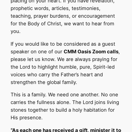
placing on your heart. If you have revelation,
prophetic words, articles, testimonies,
teaching, prayer burdens, or encouragement
for the Body of Christ, we want to hear from
you.
If you would like to be considered as a guest
speaker on one of our
CMM Oasis Zoom calls
,
please let us know. We are always praying for
the Lord to highlight humble, pure, Spirit-led
voices who carry the Father’s heart and
strengthen the global family.
This is a family. We need one another. No one
carries the fullness alone. The Lord joins living
stones together to build a holy habitation for
His presence.
“As each one has received a gift, minister it to