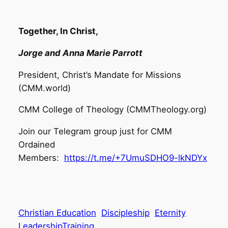
​
Together, In Christ,
Jorge and Anna Marie Parrott​
President, Christ’s Mandate for Missions
(CMM.world)
CMM College of Theology (CMMTheology.org)
Join our Telegram group just for CMM
Ordained
Members:
https://t.me/+7UmuSDHO9-lkNDYx
Christian Education
Discipleship
Eternity
LeadershipTraining