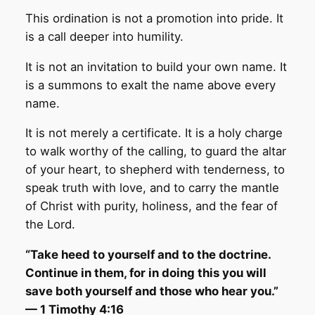
This ordination is not a promotion into pride. It
is a call deeper into humility.
It is not an invitation to build your own name. It
is a summons to exalt the name above every
name.
It is not merely a certificate. It is a holy charge
to walk worthy of the calling, to guard the altar
of your heart, to shepherd with tenderness, to
speak truth with love, and to carry the mantle
of Christ with purity, holiness, and the fear of
the Lord.
“Take heed to yourself and to the doctrine.
Continue in them, for in doing this you will
save both yourself and those who hear you.”
— 1 Timothy 4:16