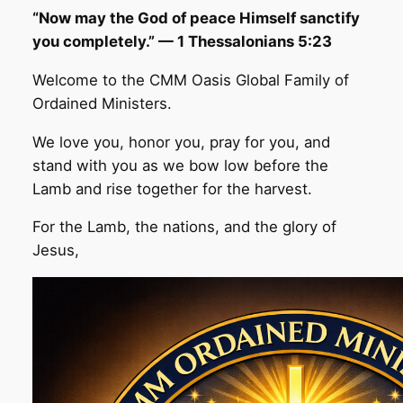
“Now may the God of peace Himself sanctify
you completely.” — 1 Thessalonians 5:23
Welcome to the CMM Oasis Global Family of
Ordained Ministers.
We love you, honor you, pray for you, and
stand with you as we bow low before the
Lamb and rise together for the harvest.
For the Lamb, the nations, and the glory of
Jesus,