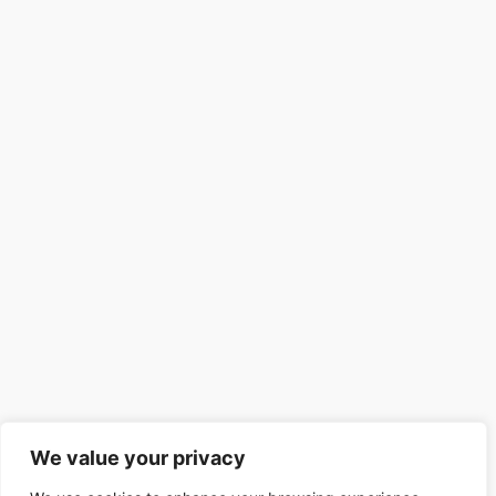
We value your privacy