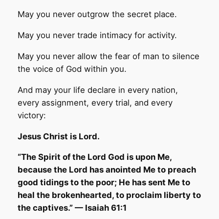
May you never outgrow the secret place.
May you never trade intimacy for activity.
May you never allow the fear of man to silence
the voice of God within you.
And may your life declare in every nation,
every assignment, every trial, and every
victory:
Jesus Christ is Lord.
“The Spirit of the Lord God is upon Me,
because the Lord has anointed Me to preach
good tidings to the poor; He has sent Me to
heal the brokenhearted, to proclaim liberty to
the captives.” — Isaiah 61:1