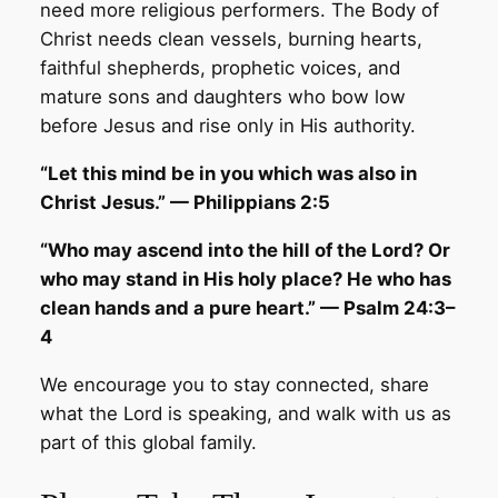
need more religious performers. The Body of
Christ needs clean vessels, burning hearts,
faithful shepherds, prophetic voices, and
mature sons and daughters who bow low
before Jesus and rise only in His authority.
“Let this mind be in you which was also in
Christ Jesus.” — Philippians 2:5
“Who may ascend into the hill of the Lord? Or
who may stand in His holy place? He who has
clean hands and a pure heart.” — Psalm 24:3–
4
We encourage you to stay connected, share
what the Lord is speaking, and walk with us as
part of this global family.