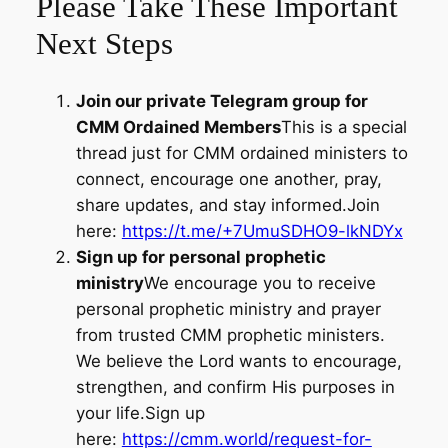
Please Take These Important
Next Steps
Join our private Telegram group for
CMM Ordained Members
This is a special
thread just for CMM ordained ministers to
connect, encourage one another, pray,
share updates, and stay informed.Join
here:
https://t.me/+7UmuSDHO9-lkNDYx
Sign up for personal prophetic
ministry
We encourage you to receive
personal prophetic ministry and prayer
from trusted CMM prophetic ministers.
We believe the Lord wants to encourage,
strengthen, and confirm His purposes in
your life.Sign up
here:
https://cmm.world/request-for-