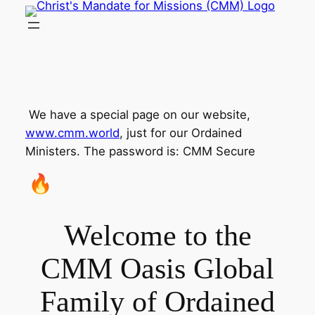
Skip
to
content
​
​ We have a special page on our website,
www.cmm.world
, just for our Ordained
Ministers. The password is: CMM Secure
​
Welcome to the
CMM Oasis Global
Family of Ordained