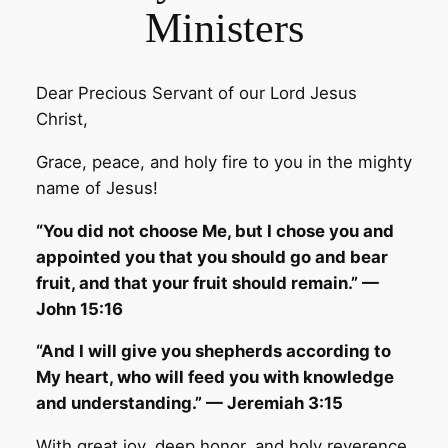
Ministers
Dear Precious Servant of our Lord Jesus
Christ,
Grace, peace, and holy fire to you in the mighty
name of Jesus!
“You did not choose Me, but I chose you and
appointed you that you should go and bear
fruit, and that your fruit should remain.” —
John 15:16
“And I will give you shepherds according to
My heart, who will feed you with knowledge
and understanding.” — Jeremiah 3:15
With great joy, deep honor, and holy reverence,