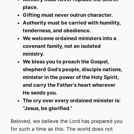
place.
Gifting must never outrun character.
Authority must be carried with humility,
tenderness, and obedience.
We welcome ordained ministers into a
covenant family, not an isolated
ministry.
We bless you to preach the Gospel,
shepherd God’s people, disciple nations,
minister in the power of the Holy Spirit,
and carry the Father’s heart wherever
He sends you.
The cry over every ordained minister is:
“Jesus, be glorified.”
Beloved, we believe the Lord has prepared you
for such a time as this. The world does not