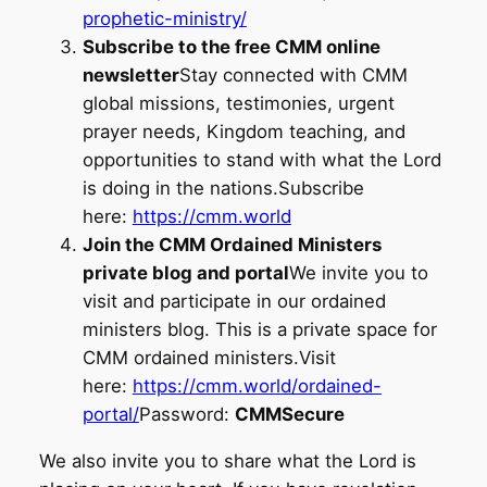
prophetic-ministry/
Subscribe to the free CMM online
newsletter
Stay connected with CMM
global missions, testimonies, urgent
prayer needs, Kingdom teaching, and
opportunities to stand with what the Lord
is doing in the nations.Subscribe
here:
https://cmm.world
Join the CMM Ordained Ministers
private blog and portal
We invite you to
visit and participate in our ordained
ministers blog. This is a private space for
CMM ordained ministers.Visit
here:
https://cmm.world/ordained-
portal/
Password:
CMMSecure
We also invite you to share what the Lord is