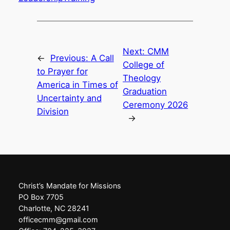
Next:
CMM
←
Previous:
A Call
College of
to Prayer for
Theology
America in Times of
Graduation
Uncertainty and
Ceremony 2026
Division
→
Christ’s Mandate for Missions
PO Box 7705
Charlotte, NC 28241
officecmm@gmail.com