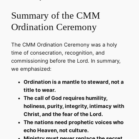
Summary of the CMM
Ordination Ceremony
The CMM Ordination Ceremony was a holy
time of consecration, recognition, and
commissioning before the Lord. In summary,
we emphasized:
Ordination is a mantle to steward, not a
title to wear.
The call of God requires humility,
holiness, purity, integrity, intimacy with
Christ, and the fear of the Lord.
The nations need prophetic voices who
echo Heaven, not culture.
Ministry must never replace the secret