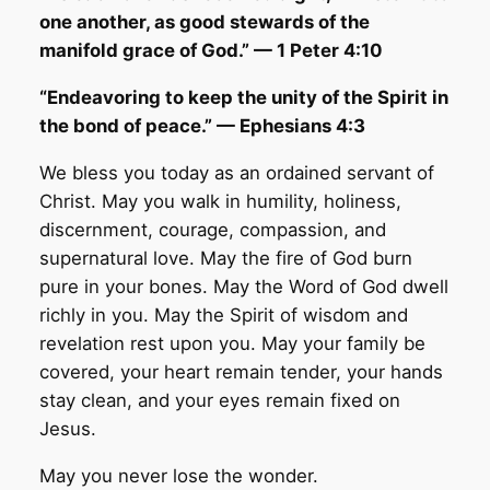
one another, as good stewards of the
manifold grace of God.” — 1 Peter 4:10
“Endeavoring to keep the unity of the Spirit in
the bond of peace.” — Ephesians 4:3
We bless you today as an ordained servant of
Christ. May you walk in humility, holiness,
discernment, courage, compassion, and
supernatural love. May the fire of God burn
pure in your bones. May the Word of God dwell
richly in you. May the Spirit of wisdom and
revelation rest upon you. May your family be
covered, your heart remain tender, your hands
stay clean, and your eyes remain fixed on
Jesus.
May you never lose the wonder.