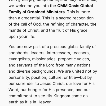
we welcome you into the
CMM Oasis Global
Family of Ordained Ministers
. This is more
than a credential. This is a sacred recognition
of the call of God, the refining of character, the
mantle of Christ, and the fruit of His grace
upon your life.
You are now part of a precious global family of
shepherds, leaders, intercessors, teachers,
evangelists, missionaries, prophetic voices,
and servants of the Lord from many nations
and diverse backgrounds. We are united not by
personality, position, culture, or title—but by
our surrender to Jesus Christ, our love for His
Word, our hunger for His presence, and our
commitment to see His Kingdom come on
earth as it is in Heaven.