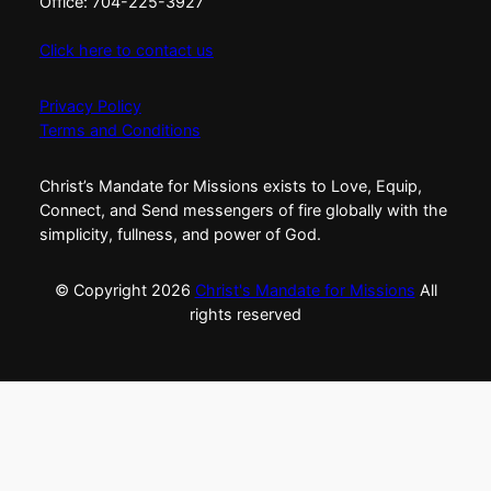
Office: 704-225-3927
Click here to contact us
Privacy Policy
Terms and Conditions
Christ’s Mandate for Missions exists to Love, Equip,
Connect, and Send messengers of fire globally with the
simplicity, fullness, and power of God.
© Copyright
2026
Christ's Mandate for Missions
All
rights reserved