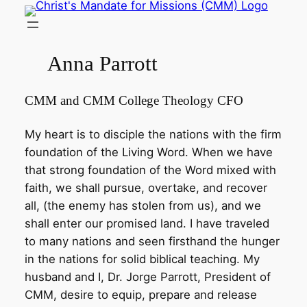
Skip
to
content
Anna Parrott
CMM and CMM College Theology CFO
My heart is to disciple the nations with the firm
foundation of the Living Word. When we have
that strong foundation of the Word mixed with
faith, we shall pursue, overtake, and recover
all, (the enemy has stolen from us), and we
shall enter our promised land. I have traveled
to many nations and seen firsthand the hunger
in the nations for solid biblical teaching. My
husband and I, Dr. Jorge Parrott, President of
CMM, desire to equip, prepare and release