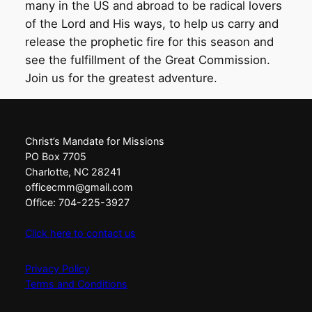
many in the US and abroad to be radical lovers
of the Lord and His ways, to help us carry and
release the prophetic fire for this season and
see the fulfillment of the Great Commission.
Join us for the greatest adventure.
Christ’s Mandate for Missions
PO Box 7705
Charlotte, NC 28241
officecmm@gmail.com
Office: 704-225-3927
Click here to contact us
Privacy Policy
Terms and Conditions