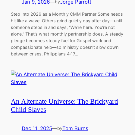
Jan 9, 2026
—
Jorge Parrott
by
Step Into 2026 as a Monthly CMM Partner Some needs
hit like a wave. Others grind quietly day after day—until
someone steps in and says, “We’re here. You’re not
alone.” That’s what monthly partnership does. A steady
pledge becomes steady fuel for Gospel work and
compassionate help—so ministry doesn’t slow down
between crises. Philippians 4:17…
An Alternate Universe: The Brickyard
Child Slaves
Dec 11, 2025
—
Tom Burns
by