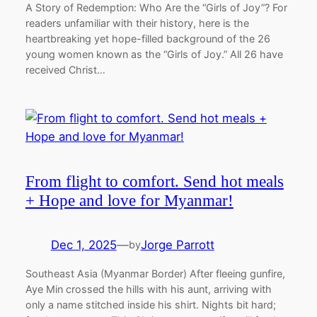
A Story of Redemption: Who Are the “Girls of Joy”? For
readers unfamiliar with their history, here is the
heartbreaking yet hope-filled background of the 26
young women known as the “Girls of Joy.” All 26 have
received Christ…
From flight to comfort. Send hot meals
+ Hope and love for Myanmar!
Dec 1, 2025
—
Jorge Parrott
by
Southeast Asia (Myanmar Border) After fleeing gunfire,
Aye Min crossed the hills with his aunt, arriving with
only a name stitched inside his shirt. Nights bit hard;