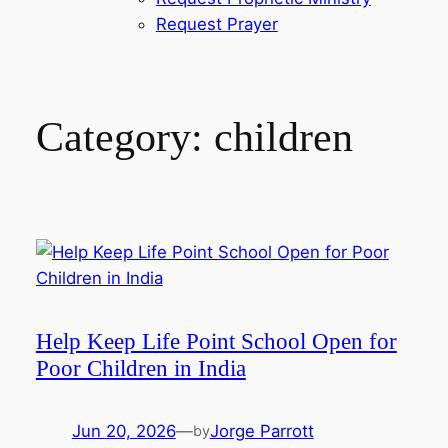
Request Prayer
Category:
children
Help Keep Life Point School Open for
Poor Children in India
Jun 20, 2026
—
Jorge Parrott
by