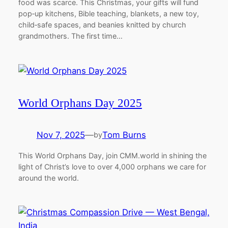
food was scarce. This Christmas, your gifts will fund
pop‑up kitchens, Bible teaching, blankets, a new toy,
child‑safe spaces, and beanies knitted by church
grandmothers. The first time…
World Orphans Day 2025
Nov 7, 2025
—
Tom Burns
by
This World Orphans Day, join CMM.world in shining the
light of Christ’s love to over 4,000 orphans we care for
around the world.