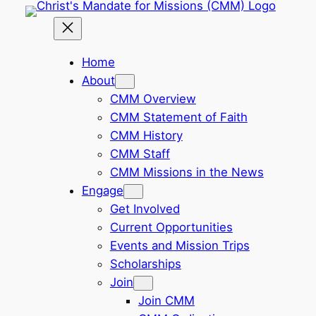
Skip
to
content
Home
About
CMM Overview
CMM Statement of Faith
CMM History
CMM Staff
CMM Missions in the News
Engage
Get Involved
Current Opportunities
Events and Mission Trips
Scholarships
Join
Join CMM