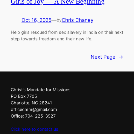
Girls of Joy — A New Beginning
Oct 16, 2025
—
Chris Chaney
by
Help girls rescued from sex slavery in India on their next
step towards freedom and their new life.
Next Page
→
Christ’s Mandate for Missions
PO Box 7705
Charlotte, NC 28241
officecmm@gmail.com
Office: 704-225-3927
Click here to contact us