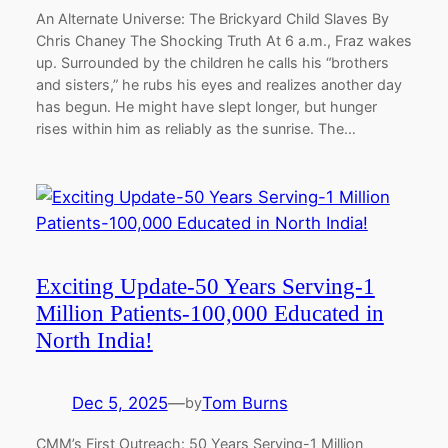
An Alternate Universe: The Brickyard Child Slaves By
Chris Chaney The Shocking Truth At 6 a.m., Fraz wakes
up. Surrounded by the children he calls his “brothers
and sisters,” he rubs his eyes and realizes another day
has begun. He might have slept longer, but hunger
rises within him as reliably as the sunrise. The…
Exciting Update-50 Years Serving-1
Million Patients-100,000 Educated in
North India!
Dec 5, 2025
—
Tom Burns
by
CMM’s First Outreach: 50 Years Serving-1 Million