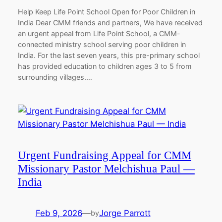
Help Keep Life Point School Open for Poor Children in
India Dear CMM friends and partners, We have received
an urgent appeal from Life Point School, a CMM-
connected ministry school serving poor children in
India. For the last seven years, this pre-primary school
has provided education to children ages 3 to 5 from
surrounding villages.…
Urgent Fundraising Appeal for CMM
Missionary Pastor Melchishua Paul —
India
Feb 9, 2026
—
Jorge Parrott
by