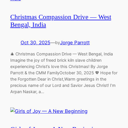
Christmas Compassion Drive — West
Bengal, India
Oct 30, 2025
—
Jorge Parrott
by
🎄 Christmas Compassion Drive — West Bengal, India
Imagine the joy of freed brick kiln slave children
experiencing Christ’s love this Christmas! By Jorge
Parrott & the CMM FamilyOctober 30, 2025 💖 Hope for
the Forgotten Dear in Christ,Warm greetings in the
precious name of our Lord and Savior Jesus Christ! I’m
Arpan Naskar, a…