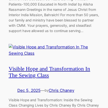
Patients-100,000 Educated in North India! by Alisha
Rassmann Greetings in the name of Jesus Christ from
Interior India Mission, Bahraich! For more than 50 years,
our family and ministry have been blessed to partner
with CMM. Your prayers, generosity, and steadfast
support have allowed us to continue serving…
Visible Hope and Transformation In
The Sewing Class
Dec 5, 2025
—
Chris Chaney
by
Visible Hope and Transformation: Inside the Sewing
Class Changing Lives by Chris Chaney By Chris Chaney