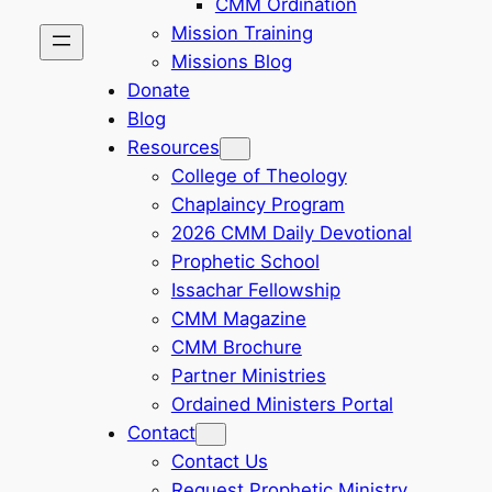
CMM Ordination
Mission Training
Missions Blog
Donate
Blog
Resources
College of Theology
Chaplaincy Program
2026 CMM Daily Devotional
Prophetic School
Issachar Fellowship
CMM Magazine
CMM Brochure
Partner Ministries
Ordained Ministers Portal
Contact
Contact Us
Request Prophetic Ministry