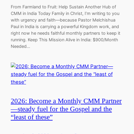
From Farmland to Fruit: Help Sustain Another Hub of
CMM in India Today Family in Christ, I’m writing to you
with urgency and faith—because Pastor Melchishua
Paul in India is carrying a powerful Kingdom work, and
right now he needs faithful monthly partners to keep it
running. Keep This Mission Alive in India: $900/Month
Needed…
2026: Become a Monthly CMM Partner
—steady fuel for the Gospel and the
“least of these”