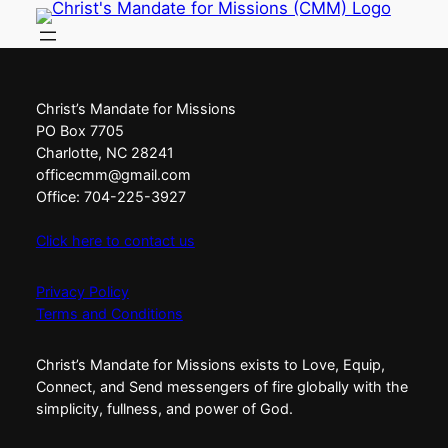
Skip
to
content
Christ’s Mandate for Missions
PO Box 7705
Charlotte, NC 28241
officecmm@gmail.com
Office: 704-225-3927
Click here to contact us
Privacy Policy
Terms and Conditions
Christ’s Mandate for Missions exists to Love, Equip,
Connect, and Send messengers of fire globally with the
simplicity, fullness, and power of God.