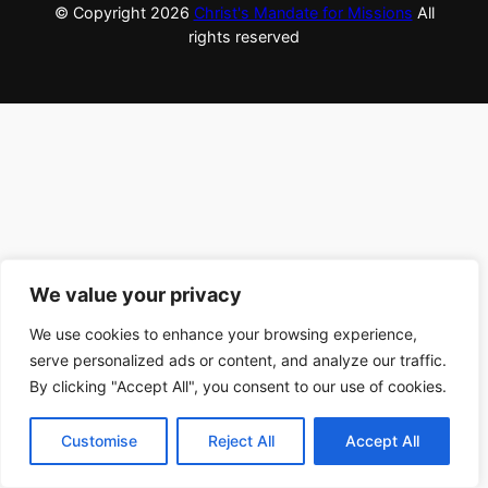
© Copyright
2026
Christ's Mandate for Missions
All
rights reserved
We value your privacy
We use cookies to enhance your browsing experience,
serve personalized ads or content, and analyze our traffic.
By clicking "Accept All", you consent to our use of cookies.
Customise
Reject All
Accept All