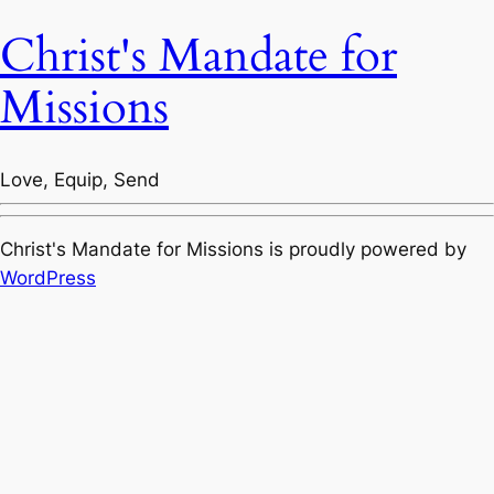
Christ's Mandate for
Missions
Love, Equip, Send
Christ's Mandate for Missions is proudly powered by
WordPress