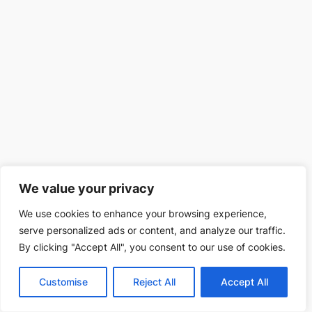
We value your privacy
We use cookies to enhance your browsing experience,
serve personalized ads or content, and analyze our traffic.
By clicking "Accept All", you consent to our use of cookies.
Customise
Reject All
Accept All