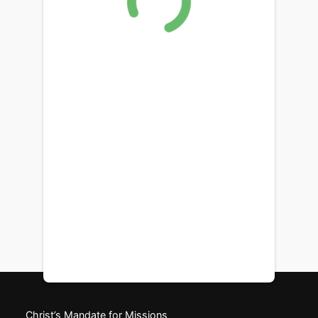
Christ’s Mandate for Missions