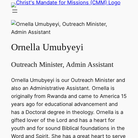
Skip
to
content
Ornella Umubyeyi
Outreach Minister, Admin Assistant
Ornella Umubyeyi is our Outreach Minister and
also an Administrative Assistant. Ornella is
originally from Rwanda and came to America 15
years ago for educational advancement and
has a Doctoral degree in theology. Ornella is a
gifted lover of the Lord and has a heart for
youth and for sound Biblical foundations in the
Word and Spirit. She has a great heart to serve