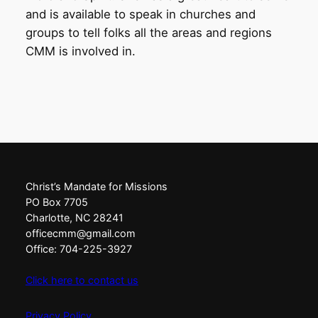
and is available to speak in churches and
groups to tell folks all the areas and regions
CMM is involved in.
Christ’s Mandate for Missions
PO Box 7705
Charlotte, NC 28241
officecmm@gmail.com
Office: 704-225-3927
Click here to contact us
Privacy Policy