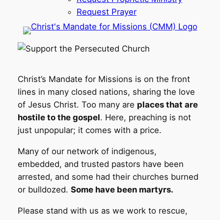
Request Prayer
Christ’s Mandate for Missions is on the front
lines in many closed nations, sharing the love
of Jesus Christ. Too many are
places that are
hostile to the gospel
. Here, preaching is not
just unpopular; it comes with a price.
Many of our network of indigenous,
embedded, and trusted pastors have been
arrested, and some had their churches burned
or bulldozed.
Some have been martyrs.
Please stand with us as we work to rescue,