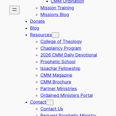
CMM Ordination
Mission Training
Missions Blog
Donate
Blog
Resources
College of Theology
Chaplaincy Program
2026 CMM Daily Devotional
Prophetic School
Issachar Fellowship
CMM Magazine
CMM Brochure
Partner Ministries
Ordained Ministers Portal
Contact
Contact Us
Request Prophetic Ministry