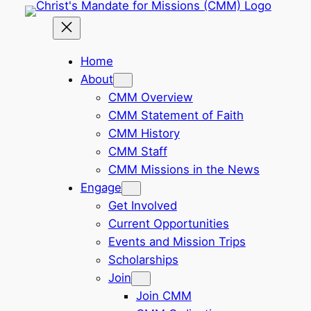
Skip
to
content
Home
About
CMM Overview
CMM Statement of Faith
CMM History
CMM Staff
CMM Missions in the News
Engage
Get Involved
Current Opportunities
Events and Mission Trips
Scholarships
Join
Join CMM