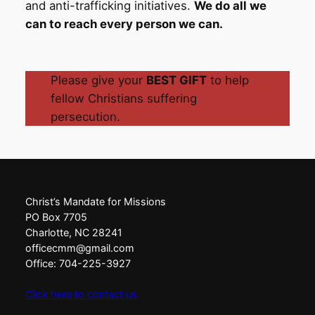
and anti-trafficking initiatives.
We do all we
can to reach every person we can.
Please give your
BEST GIFT
to help
fellow Christians suffering
persecution.
Christ’s Mandate for Missions
PO Box 7705
Charlotte, NC 28241
officecmm@gmail.com
Office: 704-225-3927
Click here to contact us