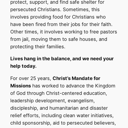
protect, support, and find safe shelter for
persecuted Christians. Sometimes, this
involves providing food for Christians who
have been fired from their jobs for their faith.
Other times, it involves working to free pastors
from jail, moving them to safe houses, and
protecting their families.
Lives hang in the balance, and we need your
help today.
For over 25 years,
Christ’s Mandate for
Missions
has worked to advance the Kingdom
of God through Christ-centered education,
leadership development, evangelism,
discipleship, and humanitarian and disaster
relief efforts, including clean water initiatives,
child sponsorship, aid to persecuted believers,