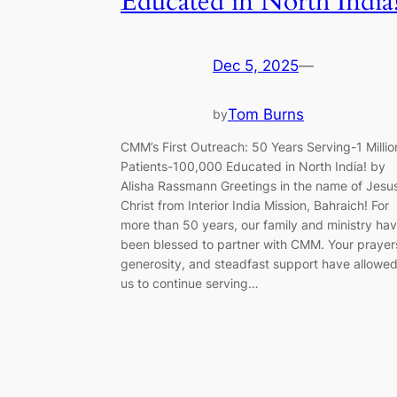
Educated in North India
Dec 5, 2025
—
Tom Burns
by
CMM’s First Outreach: 50 Years Serving-1 Millio
Patients-100,000 Educated in North India! by
Alisha Rassmann Greetings in the name of Jesu
Christ from Interior India Mission, Bahraich! For
more than 50 years, our family and ministry ha
been blessed to partner with CMM. Your prayer
generosity, and steadfast support have allowe
us to continue serving…