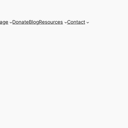
age
Donate
Blog
Resources
Contact