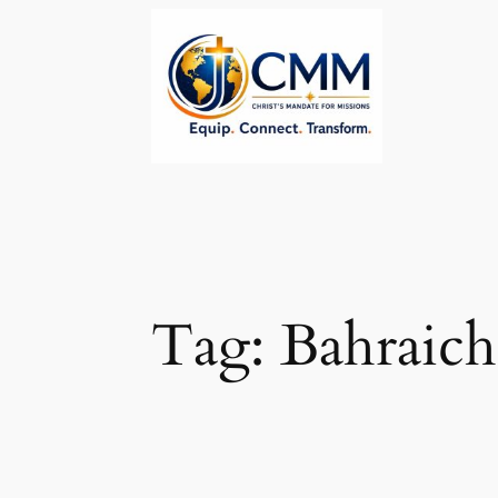
Skip
to
content
Tag:
Bahraich