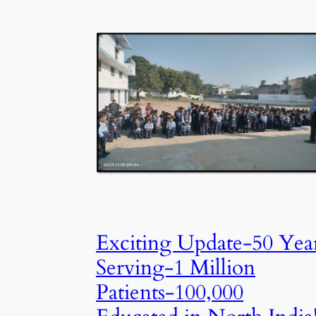
Exciting Update-50 Yea
Serving-1 Million
Patients-100,000