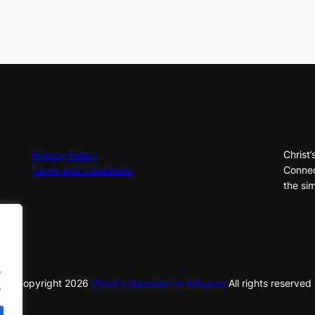
Privacy Policy
Christ’
Terms and Conditions
Connec
the sim
.
© Copyright
2026
Christ's Mandate for Missions
All rights reserved
.