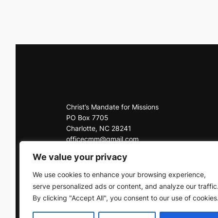
Christ’s Mandate for Missions
PO Box 7705
Charlotte, NC 28241
officecmm@gmail.com
Office: 704-225-3927
We value your privacy
Click here to contact us
We use cookies to enhance your browsing experience,
serve personalized ads or content, and analyze our traffic
By clicking "Accept All", you consent to our use of cookies