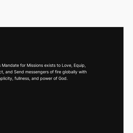
s Mandate for Missions exists to Love, Equip,
t, and Send messengers of fire globally with
plicity, fullness, and power of God.