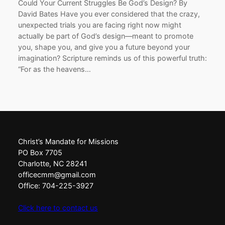
Could Your Current Struggles Be God’s Design? By
David Bates Have you ever considered that the crazy,
unexpected trials you are facing right now might
actually be part of God’s design—meant to promote
you, shape you, and give you a future beyond your
imagination? Scripture reminds us of this powerful truth:
“For as the heavens…
Christ’s Mandate for Missions
PO Box 7705
Charlotte, NC 28241
officecmm@gmail.com
Office: 704-225-3927
Click here to contact us