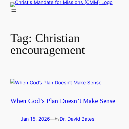
Skip
to
content
Tag:
Christian
encouragement
When God’s Plan Doesn’t Make Sense
Jan 15, 2026
—
Dr. David Bates
by