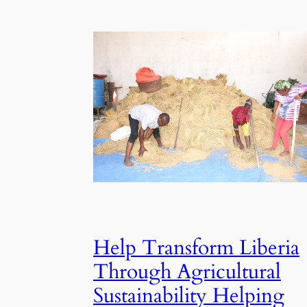
Help Transform Liberia
Through Agricultural
Sustainability Helping