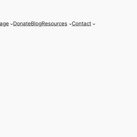
age
Donate
Blog
Resources
Contact