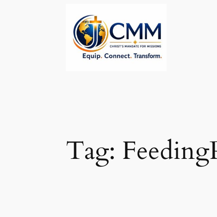
Skip
to
content
Tag:
Feeding