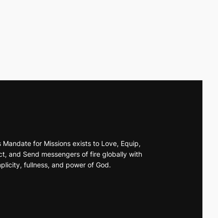
s Mandate for Missions exists to Love, Equip,
t, and Send messengers of fire globally with
plicity, fullness, and power of God.