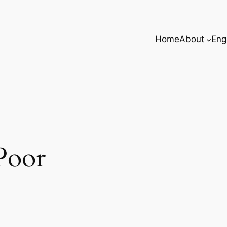
Home
About
Eng
Poor