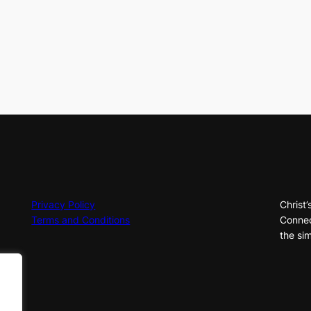
Privacy Policy
Christ’
Terms and Conditions
Connec
the sim