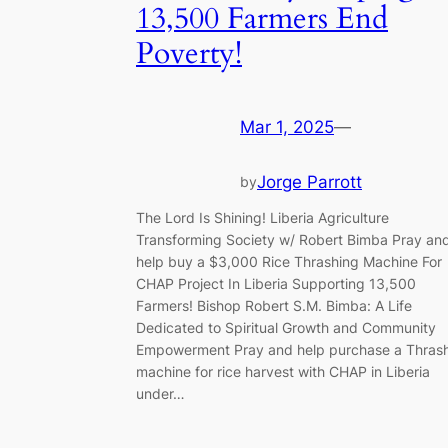
13,500 Farmers End
Poverty!
Mar 1, 2025
—
Jorge Parrott
by
The Lord Is Shining! Liberia Agriculture
Transforming Society w/ Robert Bimba Pray an
help buy a $3,000 Rice Thrashing Machine For
CHAP Project In Liberia Supporting 13,500
Farmers! Bishop Robert S.M. Bimba: A Life
Dedicated to Spiritual Growth and Community
Empowerment Pray and help purchase a Thras
machine for rice harvest with CHAP in Liberia
under…