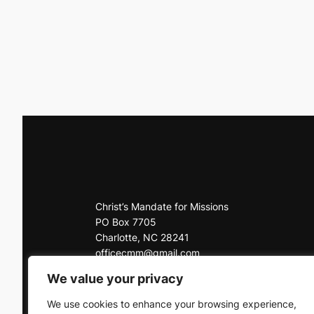
Christ’s Mandate for Missions
PO Box 7705
Charlotte, NC 28241
officecmm@gmail.com
Office: 704-225-3927
We value your privacy
Click here to contact us
We use cookies to enhance your browsing experience,