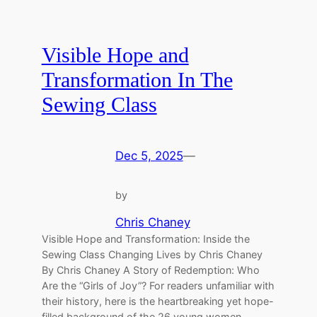
Visible Hope and
Transformation In The
Sewing Class
Dec 5, 2025
—
by
Chris Chaney
Visible Hope and Transformation: Inside the
Sewing Class Changing Lives by Chris Chaney
By Chris Chaney A Story of Redemption: Who
Are the “Girls of Joy”? For readers unfamiliar with
their history, here is the heartbreaking yet hope-
filled background of the 26 young women