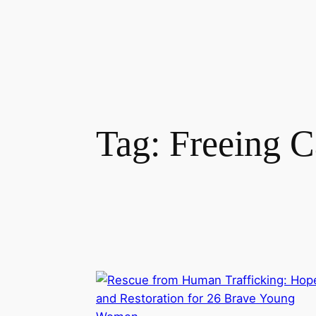
Tag:
Freeing C