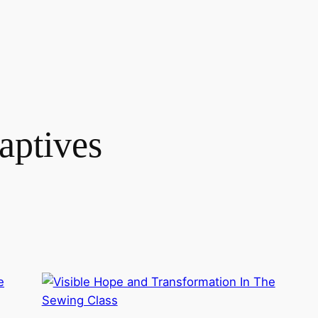
aptives