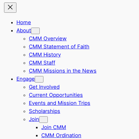
Home
About
CMM Overview
CMM Statement of Faith
CMM History
CMM Staff
CMM Missions in the News
Engage
Get Involved
Current Opportunities
Events and Mission Trips
Scholarships
Join
Join CMM
CMM Ordination