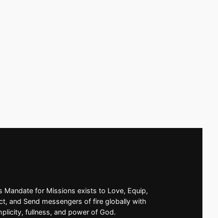
’s Mandate for Missions exists to Love, Equip,
t, and Send messengers of fire globally with
mplicity, fullness, and power of God.