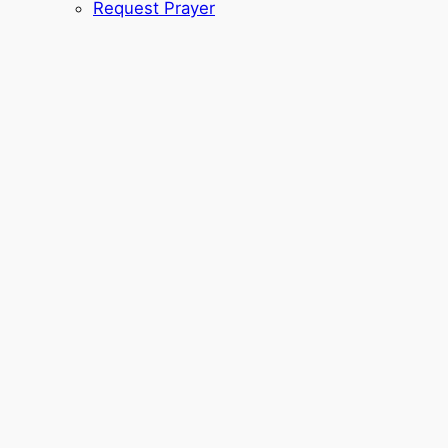
Request Prayer