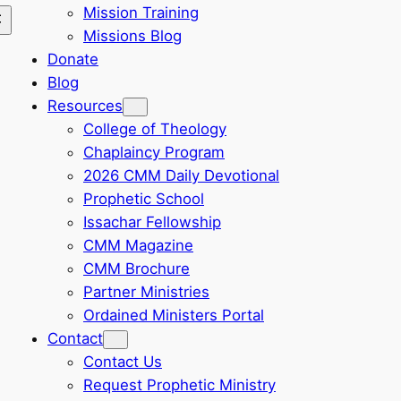
Mission Training
Missions Blog
Donate
Blog
Resources
College of Theology
Chaplaincy Program
2026 CMM Daily Devotional
Prophetic School
Issachar Fellowship
CMM Magazine
CMM Brochure
Partner Ministries
Ordained Ministers Portal
Contact
Contact Us
Request Prophetic Ministry