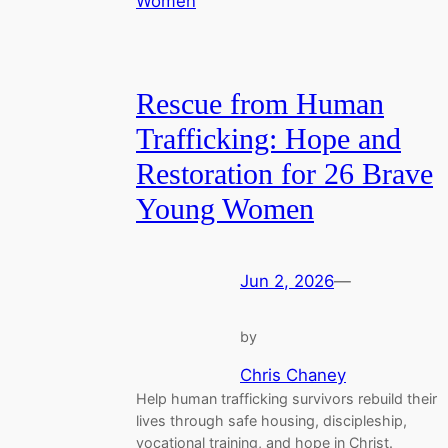
Rescue from Human
Trafficking: Hope and
Restoration for 26 Brave
Young Women
Jun 2, 2026
—
by
Chris Chaney
Help human trafficking survivors rebuild their
lives through safe housing, discipleship,
vocational training, and hope in Christ.