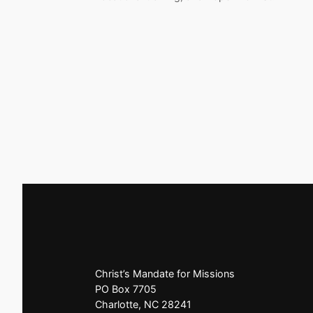
Christ’s Mandate for Missions
PO Box 7705
Charlotte, NC 28241