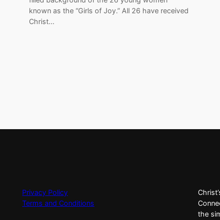
known as the “Girls of Joy.” All 26 have received
Christ…
Privacy Policy
Christ
Terms and Conditions
Connec
the si