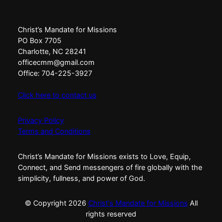
Christ’s Mandate for Missions
PO Box 7705
Charlotte, NC 28241
officecmm@gmail.com
Office: 704-225-3927
Click here to contact us
Privacy Policy
Terms and Conditions
Christ’s Mandate for Missions exists to Love, Equip,
Connect, and Send messengers of fire globally with the
simplicity, fullness, and power of God.
© Copyright
2026
Christ's Mandate for Missions
All
rights reserved