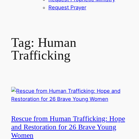
Request Prayer
Tag:
Human
Trafficking
Rescue from Human Trafficking: Hope
and Restoration for 26 Brave Young
Women