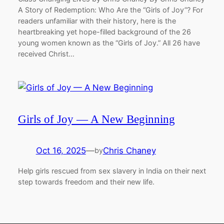
A Story of Redemption: Who Are the “Girls of Joy”? For
readers unfamiliar with their history, here is the
heartbreaking yet hope-filled background of the 26
young women known as the “Girls of Joy.” All 26 have
received Christ…
Girls of Joy — A New Beginning
Oct 16, 2025
—
Chris Chaney
by
Help girls rescued from sex slavery in India on their next
step towards freedom and their new life.