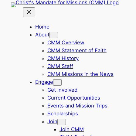
Skip
to
content
Home
About
CMM Overview
CMM Statement of Faith
CMM History
CMM Staff
CMM Missions in the News
Engage
Get Involved
Current Opportunities
Events and Mission Trips
Scholarships
Join
Join CMM