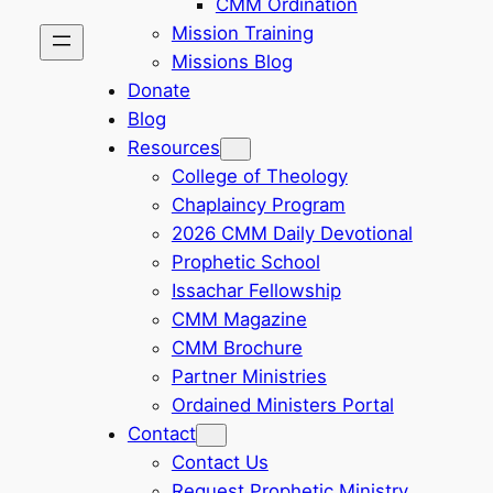
CMM Ordination
Mission Training
Missions Blog
Donate
Blog
Resources
College of Theology
Chaplaincy Program
2026 CMM Daily Devotional
Prophetic School
Issachar Fellowship
CMM Magazine
CMM Brochure
Partner Ministries
Ordained Ministers Portal
Contact
Contact Us
Request Prophetic Ministry