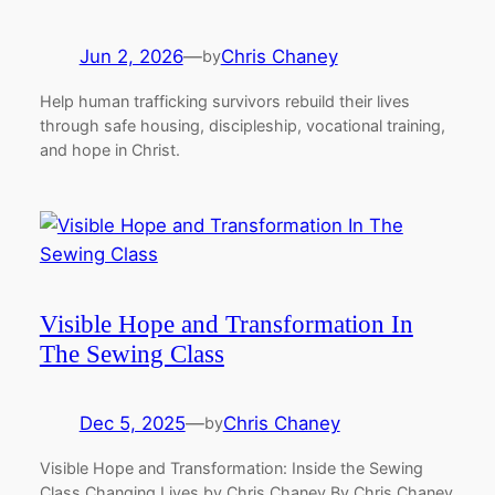
Jun 2, 2026
—
Chris Chaney
by
Help human trafficking survivors rebuild their lives
through safe housing, discipleship, vocational training,
and hope in Christ.
Visible Hope and Transformation In
The Sewing Class
Dec 5, 2025
—
Chris Chaney
by
Visible Hope and Transformation: Inside the Sewing
Class Changing Lives by Chris Chaney By Chris Chaney