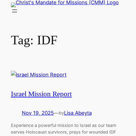
Skip
to
content
Tag:
IDF
Israel Mission Report
Nov 19, 2025
—
Lisa Abeyta
by
Experience a powerful mission to Israel as our team
serves Holocaust survivors, prays for wounded IDF