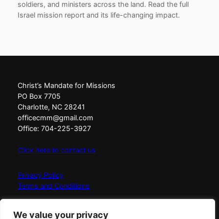
soldiers, and ministers across the land. Read the full
Israel mission report and its life-changing impact.
Christ’s Mandate for Missions
PO Box 7705
Charlotte, NC 28241
officecmm@gmail.com
Office: 704-225-3927
Click here to contact us
Privacy Policy
Terms and Conditions
Christ’s Mandate for Missions exists to Love, Equip,
We value your privacy