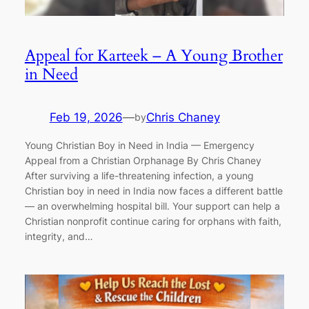
Appeal for Karteek – A Young Brother
in Need
Feb 19, 2026
—
Chris Chaney
by
Young Christian Boy in Need in India — Emergency
Appeal from a Christian Orphanage By Chris Chaney
After surviving a life-threatening infection, a young
Christian boy in need in India now faces a different battle
— an overwhelming hospital bill. Your support can help a
Christian nonprofit continue caring for orphans with faith,
integrity, and…