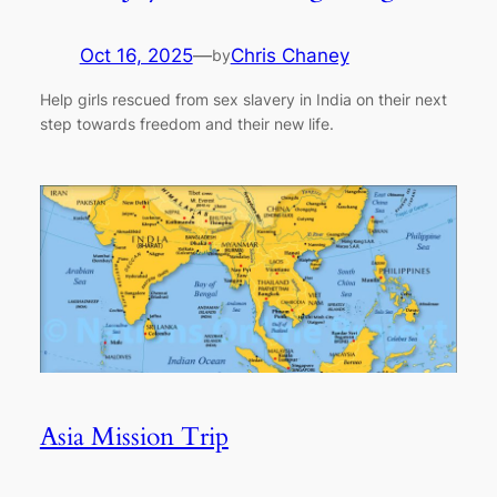
Oct 16, 2025
—
Chris Chaney
by
Help girls rescued from sex slavery in India on their next
step towards freedom and their new life.
Asia Mission Trip