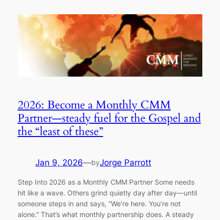
2026: Become a Monthly CMM
Partner—steady fuel for the Gospel and
the “least of these”
Jan 9, 2026
—
Jorge Parrott
by
Step Into 2026 as a Monthly CMM Partner Some needs
hit like a wave. Others grind quietly day after day—until
someone steps in and says, “We’re here. You’re not
alone.” That’s what monthly partnership does. A steady