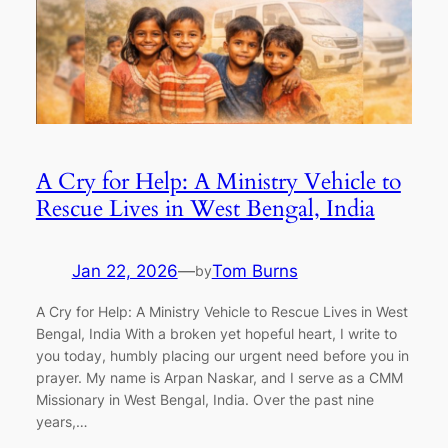
A Cry for Help: A Ministry Vehicle to
Rescue Lives in West Bengal, India
Jan 22, 2026
—
Tom Burns
by
A Cry for Help: A Ministry Vehicle to Rescue Lives in West
Bengal, India With a broken yet hopeful heart, I write to
you today, humbly placing our urgent need before you in
prayer. My name is Arpan Naskar, and I serve as a CMM
Missionary in West Bengal, India. Over the past nine
years,…