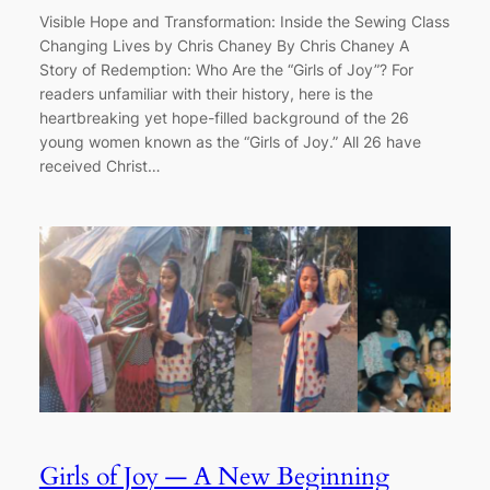
Visible Hope and Transformation: Inside the Sewing Class
Changing Lives by Chris Chaney By Chris Chaney A
Story of Redemption: Who Are the “Girls of Joy”? For
readers unfamiliar with their history, here is the
heartbreaking yet hope-filled background of the 26
young women known as the “Girls of Joy.” All 26 have
received Christ…
Girls of Joy — A New Beginning