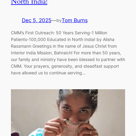
North India!
Dec 5, 2025
—
Tom Burns
by
CMM’s First Outreach: 50 Years Serving-1 Million
Patients-100,000 Educated in North India! by Alisha
Rassmann Greetings in the name of Jesus Christ from
Interior India Mission, Bahraich! For more than 50 years,
our family and ministry have been blessed to partner with
CMM. Your prayers, generosity, and steadfast support
have allowed us to continue serving…