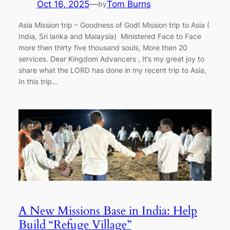
Oct 16, 2025
—
Tom Burns
by
Asia Mission trip – Goodness of God! Mission trip to Asia (
India, Sri lanka and Malaysia) Ministered Face to Face
more then thirty five thousand souls, More then 20
services. Dear Kingdom Advancers , It’s my great joy to
share what the LORD has done in my recent trip to Asia,
In this trip…
A New Missions Base in India: Help
Build “Refuge Village”