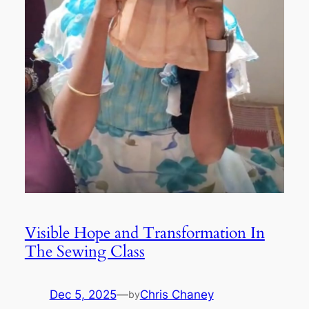
Visible Hope and Transformation In
The Sewing Class
Dec 5, 2025
—
Chris Chaney
by