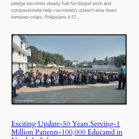
pledge becomes steady fuel for Gospel work and
compassionate help—so ministry doesn’t slow down
between crises. Philippians 4:17…
Exciting Update-50 Years Serving-1
Million Patients-100,000 Educated in