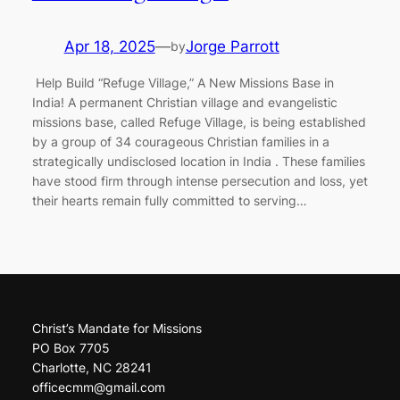
Apr 18, 2025
—
Jorge Parrott
by
Help Build “Refuge Village,” A New Missions Base in
India! A permanent Christian village and evangelistic
missions base, called Refuge Village, is being established
by a group of 34 courageous Christian families in a
strategically undisclosed location in India . These families
have stood firm through intense persecution and loss, yet
their hearts remain fully committed to serving…
Christ’s Mandate for Missions
PO Box 7705
Charlotte, NC 28241
officecmm@gmail.com