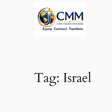
Skip
to
content
Tag:
Israel