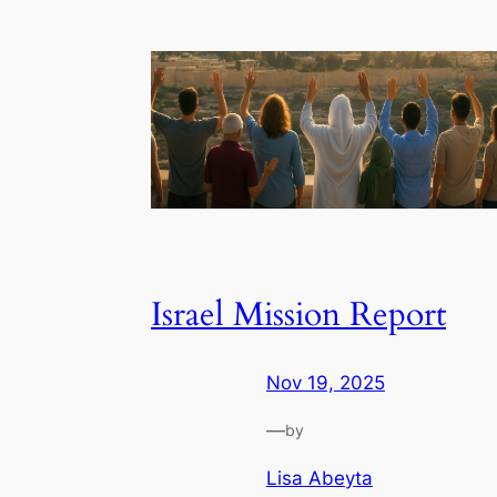
Israel Mission Report
Nov 19, 2025
—
by
Lisa Abeyta