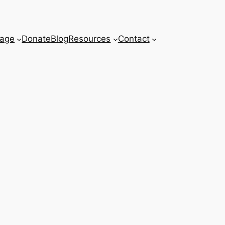
age
Donate
Blog
Resources
Contact