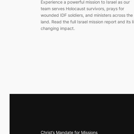
Experience a powerful mission to Israel as our
team serves Holocaust survivors, prays for
wounded IDF soldiers, and ministers across the
land. Read the full Israel mission report and its li
changing impact.
Christ’s Mandate for Missions