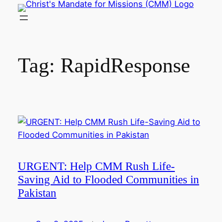
Skip
to
content
Tag:
RapidResponse
URGENT: Help CMM Rush Life-
Saving Aid to Flooded Communities in
Pakistan