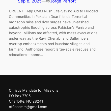
Sep 8, 2025
—
Jorge Parrott
by
URGENT: Help CMM Rush Life-Saving Aid to Flooded
Communities in Pakistan Dear friends,Torrential
monsoon rains and river surges have unleashed
catastrophic flooding across Pakistan’s Punjab and
beyond. Millions are affected, with mass evacuations
under way as the Ravi, Chenab, and Sutlej rivers
overtop embankments and inundate villages and
farmland. Authorities report large-scale rescues and
relocations—some…
Christ’s Mandate for Missions
PO Box 7705
Charlotte, NC 28241
officecmm@gmail.com