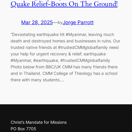
Quake Relief-Boots On The Ground!
Mar 28, 2025
—
Jorge Parrott
by
“Devastating earthquake hit #Myanmar, leaving much
death and destroyed homes and businesses in ruins. Our
trusted native friends at #trustedCMMglobalfamily need
your help for urgent recovery & relief. earthquake
#Myanmar, #earthquake, #trustedCMMglobalfamily
Photo below from BBC/UK CMM has many friends there
and in Thailand. CMM College of Theology has a school
there with many students.…
Christ’s Mandate for Missions
PO Box 7705