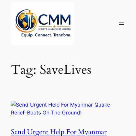
Skip
to
content
Tag:
SaveLives
Send Urgent Help For Myanmar