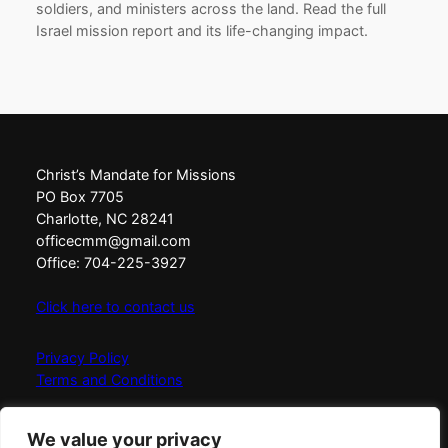
soldiers, and ministers across the land. Read the full
Israel mission report and its life-changing impact.
Christ’s Mandate for Missions
PO Box 7705
Charlotte, NC 28241
officecmm@gmail.com
Office: 704-225-3927
Click here to contact us
Privacy Policy
Terms and Conditions
Christ’s Mandate for Missions exists to Love, Equip,
We value your privacy