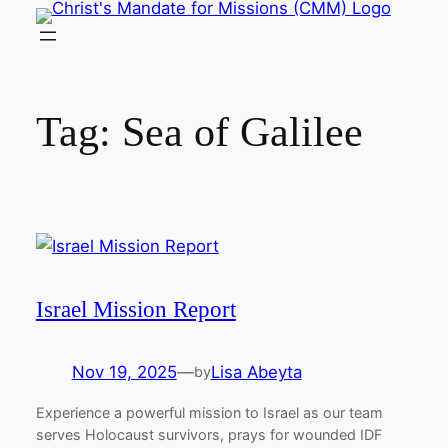
Skip
to
content
Tag:
Sea of Galilee
Israel Mission Report
Nov 19, 2025
—
Lisa Abeyta
by
Experience a powerful mission to Israel as our team
serves Holocaust survivors, prays for wounded IDF