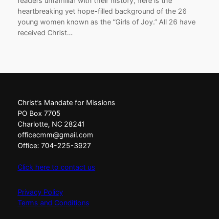
readers unfamiliar with their history, here is the
heartbreaking yet hope-filled background of the 26
young women known as the “Girls of Joy.” All 26 have
received Christ…
Christ’s Mandate for Missions
PO Box 7705
Charlotte, NC 28241
officecmm@gmail.com
Office: 704-225-3927
Click here to contact us
Privacy Policy
Terms and Conditions