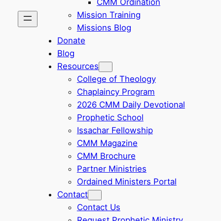
CMM Ordination
Mission Training
Missions Blog
Donate
Blog
Resources
College of Theology
Chaplaincy Program
2026 CMM Daily Devotional
Prophetic School
Issachar Fellowship
CMM Magazine
CMM Brochure
Partner Ministries
Ordained Ministers Portal
Contact
Contact Us
Request Prophetic Ministry