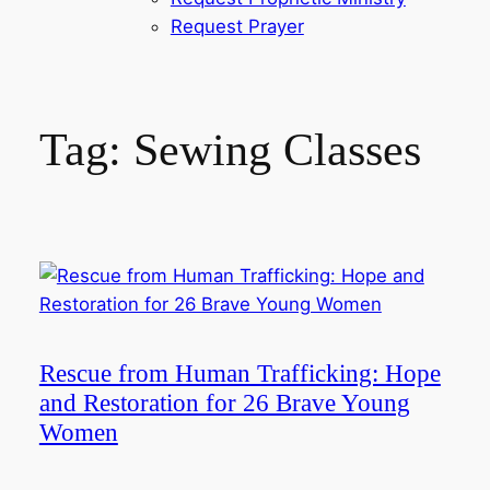
Request Prayer
Tag:
Sewing Classes
Rescue from Human Trafficking: Hope
and Restoration for 26 Brave Young
Women