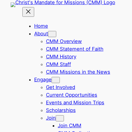
Skip
to
content
Home
About
CMM Overview
CMM Statement of Faith
CMM History
CMM Staff
CMM Missions in the News
Engage
Get Involved
Current Opportunities
Events and Mission Trips
Scholarships
Join
Join CMM