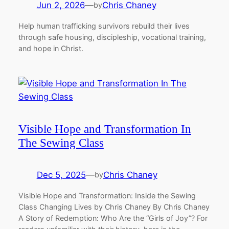
Jun 2, 2026
—
Chris Chaney
by
Help human trafficking survivors rebuild their lives
through safe housing, discipleship, vocational training,
and hope in Christ.
Visible Hope and Transformation In
The Sewing Class
Dec 5, 2025
—
Chris Chaney
by
Visible Hope and Transformation: Inside the Sewing
Class Changing Lives by Chris Chaney By Chris Chaney
A Story of Redemption: Who Are the “Girls of Joy”? For