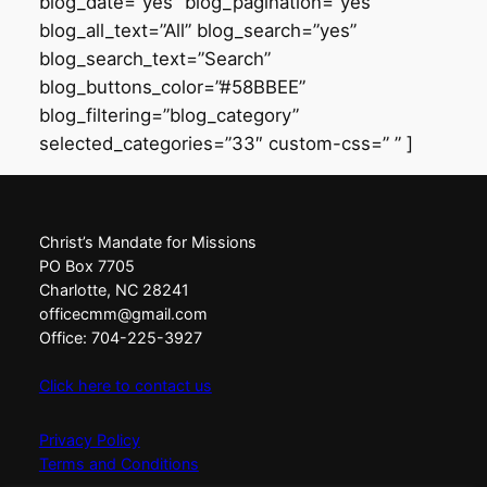
blog_date=”yes” blog_pagination=”yes”
blog_all_text=”All” blog_search=”yes”
blog_search_text=”Search”
blog_buttons_color=”#58BBEE”
blog_filtering=”blog_category”
selected_categories=”33″ custom-css=” ” ]
Christ’s Mandate for Missions
PO Box 7705
Charlotte, NC 28241
officecmm@gmail.com
Office: 704-225-3927
Click here to contact us
Privacy Policy
Terms and Conditions