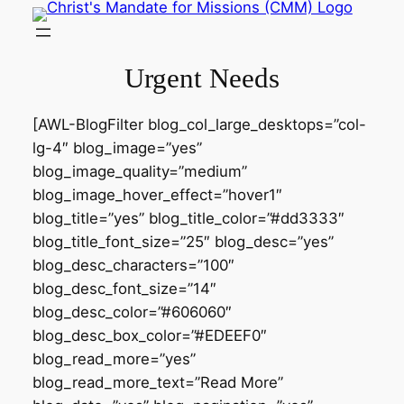
Skip
to
content
Urgent Needs
[AWL-BlogFilter blog_col_large_desktops=”col-
lg-4″ blog_image=”yes”
blog_image_quality=”medium”
blog_image_hover_effect=”hover1″
blog_title=”yes” blog_title_color=”#dd3333″
blog_title_font_size=”25″ blog_desc=”yes”
blog_desc_characters=”100″
blog_desc_font_size=”14″
blog_desc_color=”#606060″
blog_desc_box_color=”#EDEEF0″
blog_read_more=”yes”
blog_read_more_text=”Read More”