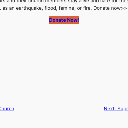
rs and their church members stay alive and care for th
. as an earthquake, flood, famine, or fire. Donate now>>
Donate Now!
Church
Next:
Supp