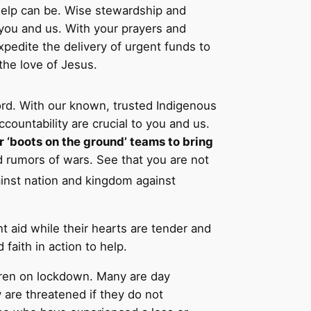
elp can be. Wise stewardship and
o you and us. With your prayers and
xpedite the delivery of urgent funds to
 the love of Jesus.
ord. With our known, trusted Indigenous
untability are crucial to you and us.
r ‘boots on the ground’ teams to bring
d rumors of wars. See that you are not
gainst nation and kingdom against
t aid while their hearts are tender and
faith in action to help.
hren on lockdown. Many are day
 are threatened if they do not