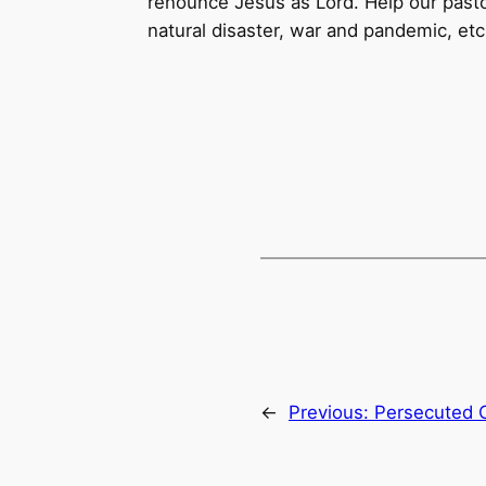
renounce Jesus as Lord. Help our pasto
natural disaster, war and pandemic, etc
←
Previous:
Persecuted 