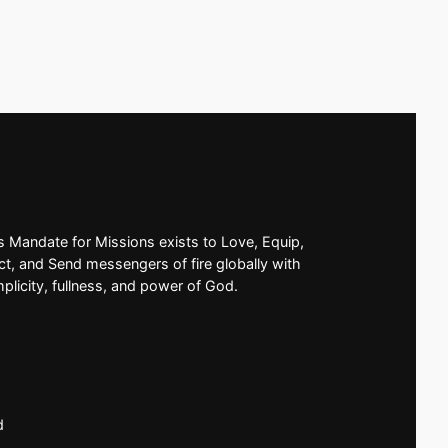
’s Mandate for Missions exists to Love, Equip,
t, and Send messengers of fire globally with
mplicity, fullness, and power of God.
d