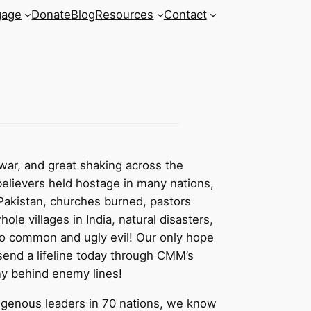
gage
Donate
Blog
Resources
Contact
war, and great shaking across the
believers held hostage in many nations,
 Pakistan, churches burned, pastors
hole villages in India, natural disasters,
oo common and ugly evil! Our only hope
send a lifeline today through CMM’s
y behind enemy lines!
igenous leaders in 70 nations, we know