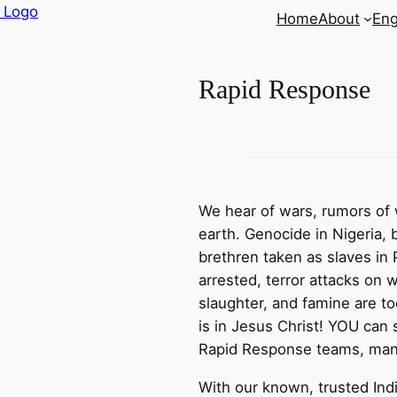
Home
About
En
Rapid Response
We hear of wars, rumors of 
earth. Genocide in Nigeria, 
brethren taken as slaves in
arrested, terror attacks on w
slaughter, and famine are t
is in Jesus Christ! YOU can 
Rapid Response teams, man
With our known, trusted Ind