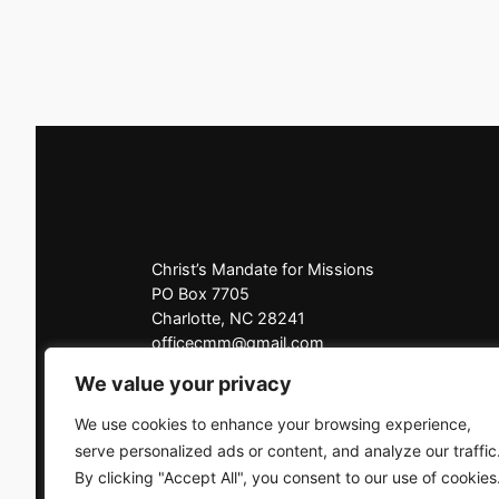
Christ’s Mandate for Missions
PO Box 7705
Charlotte, NC 28241
officecmm@gmail.com
Office: 704-225-3927
We value your privacy
Click here to contact us
We use cookies to enhance your browsing experience,
serve personalized ads or content, and analyze our traffic
By clicking "Accept All", you consent to our use of cookies