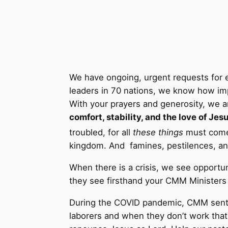
We have ongoing, urgent requests for e
leaders in 70 nations, we know how imp
With your prayers and generosity, we a
comfort, stability, and the love of Jesu
troubled, for all
these things
must come 
kingdom. And famines, pestilences, and
When there is a crisis, we see opportun
they see firsthand your CMM Ministers an
During the COVID pandemic, CMM sent 
laborers and when they don’t work that