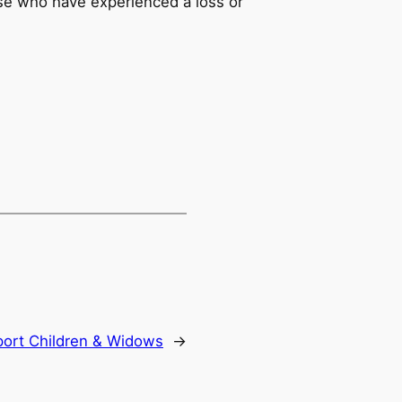
ose who have experienced a loss or
ort Children & Widows
→