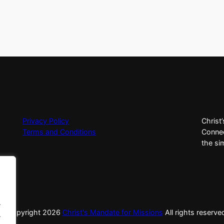
Privacy Policy
Christ
Terms and Conditions
Connec
the si
.
© Copyright
2026
Christ's Mandate for Missions
All rights reserve
.