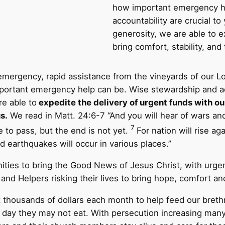
how important emergency h
accountability are crucial t
generosity, we are able to e
bring comfort, stability, and
mergency, rapid assistance from the vineyards of our L
ortant emergency help can be. Wise stewardship and acco
re able to
expedite the delivery of urgent funds with ou
s.
We read in Matt. 24:6-7 “And you will hear of wars an
7
to pass, but the end is not yet.
For nation will rise a
 earthquakes will occur in various places.”
ities to bring the Good News of Jesus Christ, with urgen
d Helpers risking their lives to bring hope, comfort and 
thousands of dollars each month to help feed our bret
 day they may not eat. With persecution increasing many