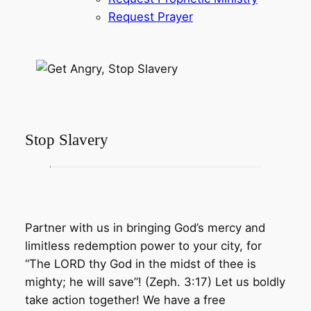
Request Prayer
Stop Slavery
Partner with us in bringing God’s mercy and
limitless redemption power to your city, for
“The LORD thy God in the midst of thee is
mighty; he will save”! (Zeph. 3:17) Let us boldly
take action together! We have a free