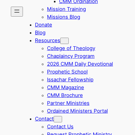
CMM Ordination
Mission Training
Missions Blog
Donate
Blog
Resources
College of Theology
Chaplaincy Program
2026 CMM Daily Devotional
Prophetic School
Issachar Fellowship
CMM Magazine
CMM Brochure
Partner Ministries
Ordained Ministers Portal
Contact
Contact Us
Request Prophetic Ministry