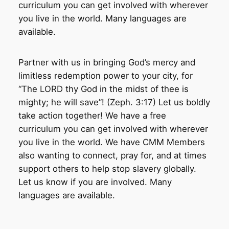
curriculum you can get involved with wherever
you live in the world. Many languages are
available.
Partner with us in bringing God’s mercy and
limitless redemption power to your city, for
“The LORD thy God in the midst of thee is
mighty; he will save”! (Zeph. 3:17) Let us boldly
take action together! We have a free
curriculum you can get involved with wherever
you live in the world. We have CMM Members
also wanting to connect, pray for, and at times
support others to help stop slavery globally.
Let us know if you are involved. Many
languages are available.