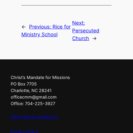
Next:
←
Previous:
Rice for
Persecuted
Ministry School
Church
→
Christ’s Mandate for Missions
PO Box 7705
Charlotte, NC 28241
officecmm@gmail.com
Office: 704-225-3927
Click here to contact us
Privacy Policy