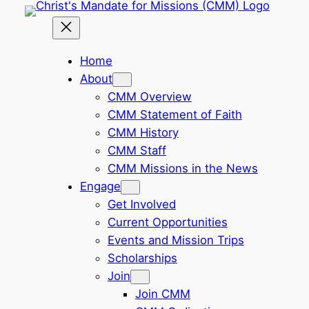
Skip
to
content
Home
About
CMM Overview
CMM Statement of Faith
CMM History
CMM Staff
CMM Missions in the News
Engage
Get Involved
Current Opportunities
Events and Mission Trips
Scholarships
Join
Join CMM