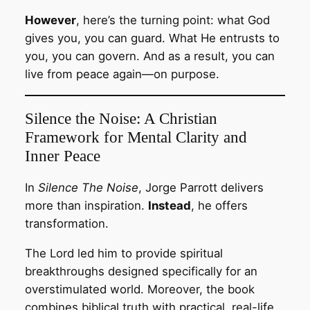
However
, here’s the turning point: what God
gives you, you can guard. What He entrusts to
you, you can govern. And as a result, you can
live from peace again—on purpose.
Silence the Noise: A Christian
Framework for Mental Clarity and
Inner Peace
In
Silence The Noise
, Jorge Parrott delivers
more than inspiration.
Instead
, he offers
transformation.
The Lord led him to provide spiritual
breakthroughs designed specifically for an
overstimulated world. Moreover, the book
combines biblical truth with practical, real-life