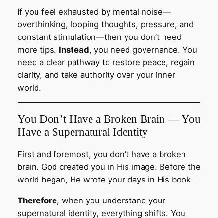
If you feel exhausted by mental noise—
overthinking, looping thoughts, pressure, and
constant stimulation—then you don’t need
more tips.
Instead
, you need governance. You
need a clear pathway to restore peace, regain
clarity, and take authority over your inner
world.
You Don’t Have a Broken Brain — You
Have a Supernatural Identity
First and foremost, you don’t have a broken
brain. God created you in His image. Before the
world began, He wrote your days in His book.
Therefore
, when you understand your
supernatural identity, everything shifts. You