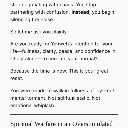
stop negotiating with chaos. You stop
partnering with confusion.
Instead
, you begin
silencing the noise.
So let me ask you plainly:
Are you ready for Yahweh’s intention for your
life—fullness, clarity, peace, and confidence in
Christ alone—to become your normal?
Because the time is now. This is your great
reset.
You were made to walk in fullness of joy—not
mental torment. Not spiritual static. Not
emotional whiplash.
Spiritual Warfare in an Overstimulated