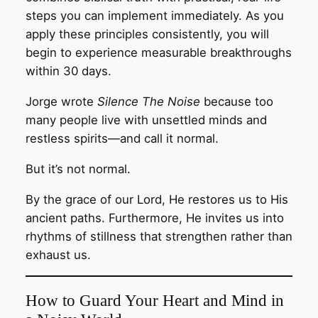
steps you can implement immediately. As you
apply these principles consistently, you will
begin to experience measurable breakthroughs
within 30 days.
Jorge wrote
Silence The Noise
because too
many people live with unsettled minds and
restless spirits—and call it normal.
But it’s not normal.
By the grace of our Lord, He restores us to His
ancient paths. Furthermore, He invites us into
rhythms of stillness that strengthen rather than
exhaust us.
How to Guard Your Heart and Mind in