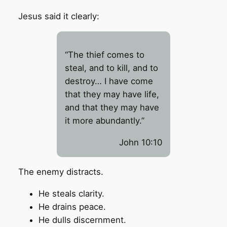
Jesus said it clearly:
“The thief comes to
steal, and to kill, and to
destroy… I have come
that they may have life,
and that they may have
it more abundantly.”
John 10:10
The enemy distracts.
He steals clarity.
He drains peace.
He dulls discernment.