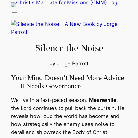
Skip
to
content
Silence the Noise
by Jorge Parrott
Your Mind Doesn’t Need More Advice
— It Needs Governance-
We live in a fast-paced season.
Meanwhile
,
the Lord continues to pull back the curtain. He
reveals how loud the world has become and
how strategically the enemy uses noise to
derail and shipwreck the Body of Christ.