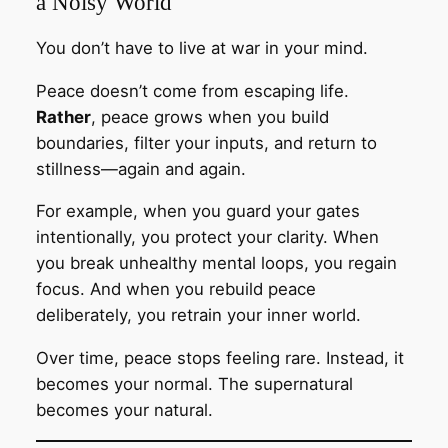
a Noisy World
You don’t have to live at war in your mind.
Peace doesn’t come from escaping life.
Rather
, peace grows when you build
boundaries, filter your inputs, and return to
stillness—again and again.
For example, when you guard your gates
intentionally, you protect your clarity. When
you break unhealthy mental loops, you regain
focus. And when you rebuild peace
deliberately, you retrain your inner world.
Over time, peace stops feeling rare. Instead, it
becomes your normal. The supernatural
becomes your natural.