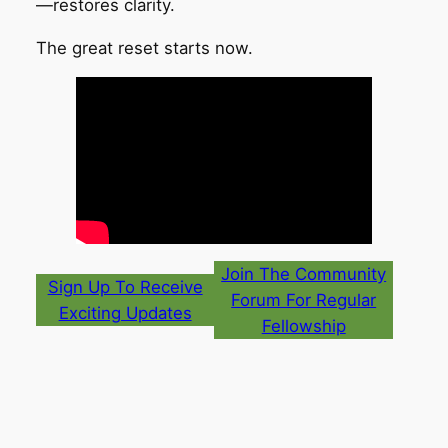
—restores clarity.
The great reset starts now.
Join The Community
Sign Up To Receive
Forum For Regular
Exciting Updates
Fellowship