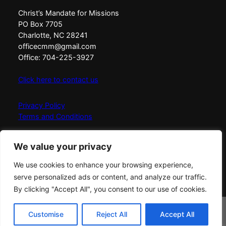
Christ’s Mandate for Missions
PO Box 7705
Charlotte, NC 28241
officecmm@gmail.com
Office: 704-225-3927
Click here to contact us
Privacy Policy
Terms and Conditions
Christ’s Mandate for Missions exists to Love, Equip,
We value your privacy
Connect, and Send messengers of fire globally with the
simplicity, fullness, and power of God.
We use cookies to enhance your browsing experience,
serve personalized ads or content, and analyze our traffic.
By clicking "Accept All", you consent to our use of cookies.
© Copyright
2026
Christ's Mandate for Missions
All
rights reserved
Buy The 30 Day
Customise
Reject All
Accept All
Buy Now on Amazon!
Companion Workbook on