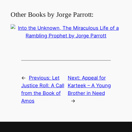
Other Books by Jorge Parrott:
←
Previous:
Let
Next:
Appeal for
Justice Roll: A Call
Karteek – A Young
from the Book of
Brother in Need
Amos
→