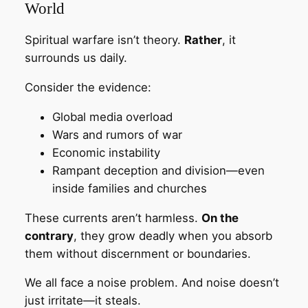
World
Spiritual warfare isn’t theory.
Rather
, it
surrounds us daily.
Consider the evidence:
Global media overload
Wars and rumors of war
Economic instability
Rampant deception and division—even
inside families and churches
These currents aren’t harmless.
On the
contrary
, they grow deadly when you absorb
them without discernment or boundaries.
We all face a noise problem. And noise doesn’t
just irritate—it steals.