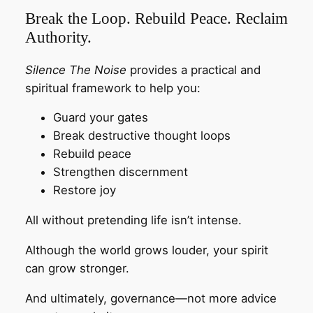
Break the Loop. Rebuild Peace. Reclaim
Authority.
Silence The Noise
provides a practical and
spiritual framework to help you:
Guard your gates
Break destructive thought loops
Rebuild peace
Strengthen discernment
Restore joy
All without pretending life isn’t intense.
Although the world grows louder, your spirit
can grow stronger.
And ultimately, governance—not more advice