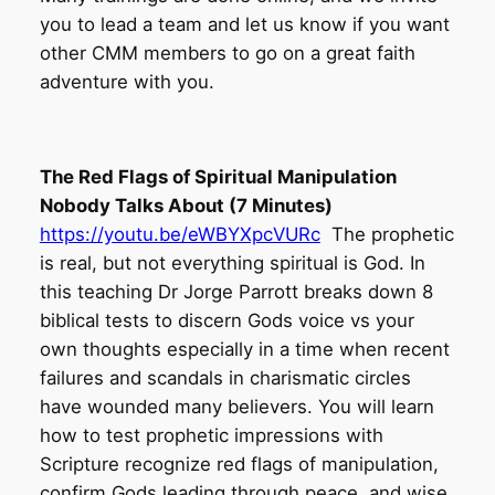
you to lead a team and let us know if you want
other CMM members to go on a great faith
adventure with you.
The Red Flags of Spiritual Manipulation
Nobody Talks About (7 Minutes)
https://youtu.be/eWBYXpcVURc
The prophetic
is real, but not everything spiritual is God. In
this teaching Dr Jorge Parrott breaks down 8
biblical tests to discern Gods voice vs your
own thoughts especially in a time when recent
failures and scandals in charismatic circles
have wounded many believers. You will learn
how to test prophetic impressions with
Scripture recognize red flags of manipulation,
confirm Gods leading through peace, and wise