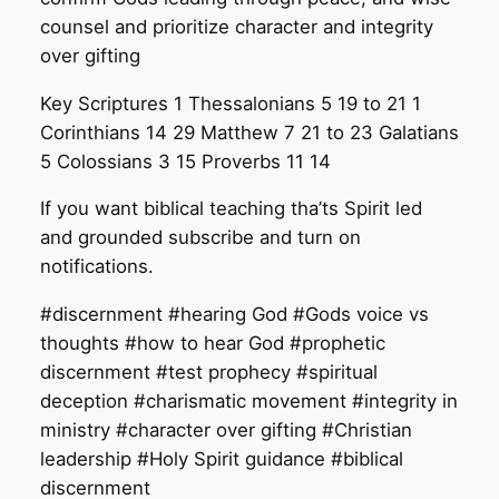
counsel and prioritize character and integrity
over gifting
Key Scriptures 1 Thessalonians 5 19 to 21 1
Corinthians 14 29 Matthew 7 21 to 23 Galatians
5 Colossians 3 15 Proverbs 11 14
If you want biblical teaching tha’ts Spirit led
and grounded subscribe and turn on
notifications.
#discernment #hearing God #Gods voice vs
thoughts #how to hear God #prophetic
discernment #test prophecy #spiritual
deception #charismatic movement #integrity in
ministry #character over gifting #Christian
leadership #Holy Spirit guidance #biblical
discernment