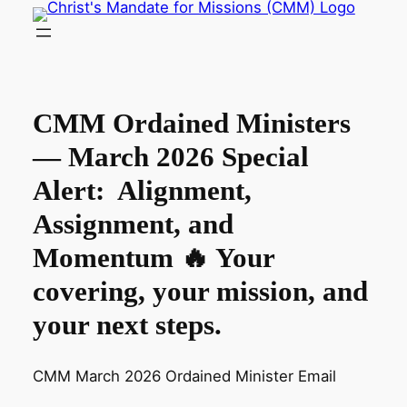
Skip
to
content
CMM Ordained Ministers
— March 2026 Special
Alert: Alignment,
Assignment, and
Momentum 🔥 Your
covering, your mission, and
your next steps.
CMM March 2026 Ordained Minister Email