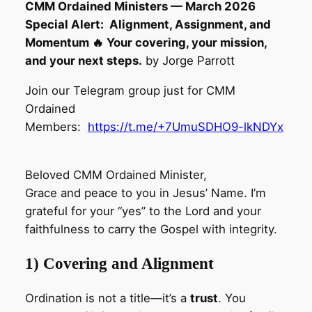
CMM Ordained Ministers — March 2026
Special Alert: Alignment, Assignment, and
Momentum 🔥 Your covering, your mission,
and your next steps.
by Jorge Parrott
Join our Telegram group just for CMM
Ordained
Members:
https://t.me/+7UmuSDHO9-lkNDYx
Beloved CMM Ordained Minister,
Grace and peace to you in Jesus’ Name. I’m
grateful for your “yes” to the Lord and your
faithfulness to carry the Gospel with integrity.
1) Covering and Alignment
Ordination is not a title—it’s a
trust
. You