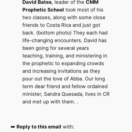
David Bates
, leader of the
CMM
Prophetic School
took most of his
two classes, along with some close
friends to Costa Rica and just got
back. (bottom photo) They each had
life-changing encounters. David has
been going for several years
teaching, training, and ministering in
the prophetic to expanding crowds
and increasing invitations as they
pour out the love of Abba. Our long
term dear friend and fellow ordained
minister, Sandra Quesada, lives in CR
and met up with them. .
➡️
Reply to this email
with: