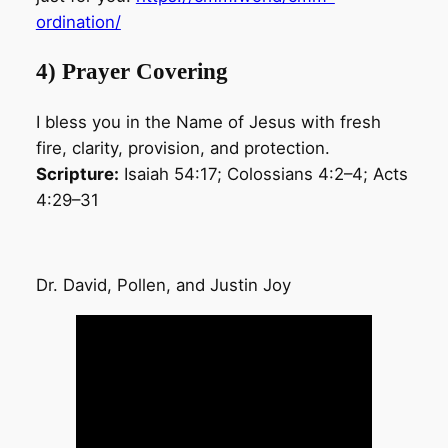
ordination/
4) Prayer Covering
I bless you in the Name of Jesus with fresh
fire, clarity, provision, and protection.
Scripture:
Isaiah 54:17; Colossians 4:2–4; Acts
4:29–31
Dr. David, Pollen, and Justin Joy