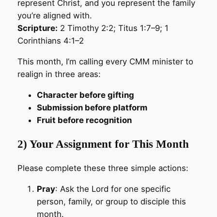
represent Christ, and you represent the family
you’re aligned with.
Scripture:
2 Timothy 2:2; Titus 1:7–9; 1
Corinthians 4:1–2
This month, I’m calling every CMM minister to
realign in three areas:
Character before gifting
Submission before platform
Fruit before recognition
2) Your Assignment for This Month
Please complete these three simple actions:
Pray
: Ask the Lord for one specific
person, family, or group to disciple this
month.