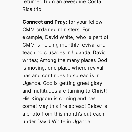
returned from an awesome Costa
Rica trip
Connect and Pray:
for your fellow
CMM ordained ministers. For
example, David White, who is part of
CMM is holding monthly revival and
teaching crusades in Uganda. David
writes; Among the many places God
is moving, one place where revival
has and continues to spread is in
Uganda. God is getting great glory
and multitudes are turning to Christ!
His Kingdom is coming and has
come! May this fire spread! Below is
a photo from this month’s outreach
under David White in Uganda.