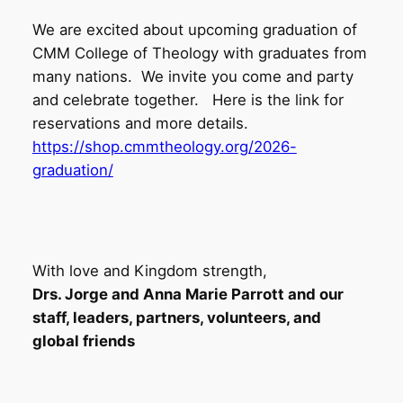
We are excited about upcoming graduation of
CMM College of Theology with graduates from
many nations. We invite you come and party
and celebrate together. Here is the link for
reservations and more details.
https://shop.cmmtheology.org/2026-
graduation/
With love and Kingdom strength,
Drs. Jorge and Anna Marie Parrott and our
staff, leaders, partners, volunteers, and
global friends