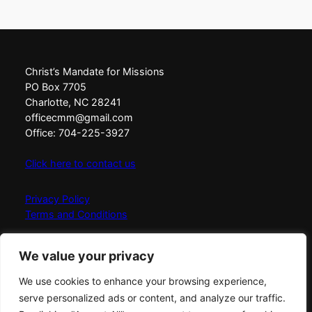
Christ’s Mandate for Missions
PO Box 7705
Charlotte, NC 28241
officecmm@gmail.com
Office: 704-225-3927
Click here to contact us
Privacy Policy
Terms and Conditions
Christ’s Mandate for Missions exists to Love, Equip,
We value your privacy
Connect, and Send messengers of fire globally with the
simplicity, fullness, and power of God.
We use cookies to enhance your browsing experience,
serve personalized ads or content, and analyze our traffic.