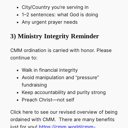
City/Country you’re serving in
1–2 sentences: what God is doing
Any urgent prayer needs
3) Ministry Integrity Reminder
CMM ordination is carried with honor. Please
continue to:
Walk in financial integrity
Avoid manipulation and “pressure”
fundraising
Keep accountability and purity strong
Preach Christ—not self
Click here to see our revised overview of being
ordained with CMM. There are many benefits
just for you!
https://cmm.world/cmm-