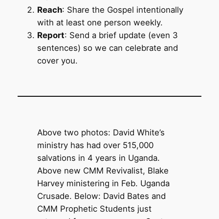
Reach
: Share the Gospel intentionally
with at least one person weekly.
Report
: Send a brief update (even 3
sentences) so we can celebrate and
cover you.
Above two photos: David White’s
ministry has had over 515,000
salvations in 4 years in Uganda.
Above new CMM Revivalist, Blake
Harvey ministering in Feb. Uganda
Crusade. Below: David Bates and
CMM Prophetic Students just