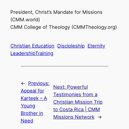
President, Christ’s Mandate for Missions
(CMM.world)
CMM College of Theology (CMMTheology.org)
Christian Education
Discipleship
Eternity
LeadershipTraining
←
Previous:
Next:
Powerful
Appeal for
Testimonies from a
Karteek – A
Christian Mission Trip
Young
to Costa Rica | CMM
Brother in
Missions Network
→
Need