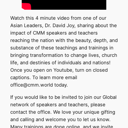
Watch this 4 minute video from one of our
Asian Leaders, Dr. David Joy, sharing about the
impact of CMM speakers and teachers
reaching the nation with the beauty, depth, and
substance of these teachings and trainings in
bringing transformation to change lives, church
life, and destinies of individuals and nations!
Once you open on Youtube, turn on closed
captions. To learn more email
office@cmm.world today.
If you would like to be invited to join our Global
network of speakers and teachers, please
contact the office. We love your unique gifting
and calling and welcome you to let us know.
Many trainings are done online, and we invite