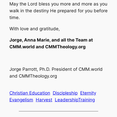
May the Lord bless you more and more as you
walk in the destiny He prepared for you before
time.
With love and gratitude,
Jorge, Anna Marie, and all the Team at
CMM.world and CMMTheology.org
Jorge Parrott, Ph.D. President of CMM.world
and CMMTheology.org
Christian Education
Discipleship
Eternity
Evangelism
Harvest
LeadershipTraining