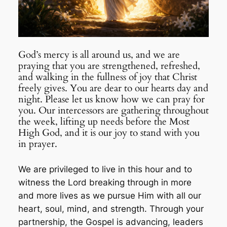
God’s mercy is all around us, and we are
praying that you are strengthened, refreshed,
and walking in the fullness of joy that Christ
freely gives. You are dear to our hearts day and
night. Please let us know how we can pray for
you. Our intercessors are gathering throughout
the week, lifting up needs before the Most
High God, and it is our joy to stand with you
in prayer.
We are privileged to live in this hour and to
witness the Lord breaking through in more
and more lives as we pursue Him with all our
heart, soul, mind, and strength. Through your
partnership, the Gospel is advancing, leaders