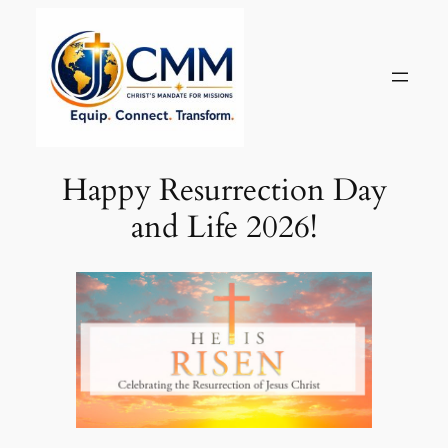
Skip
to
content
Happy Resurrection Day
and Life 2026!