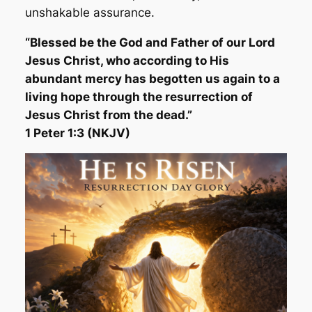
unshakable assurance.
“Blessed be the God and Father of our Lord
Jesus Christ, who according to His
abundant mercy has begotten us again to a
living hope through the resurrection of
Jesus Christ from the dead.”
1 Peter 1:3 (NKJV)