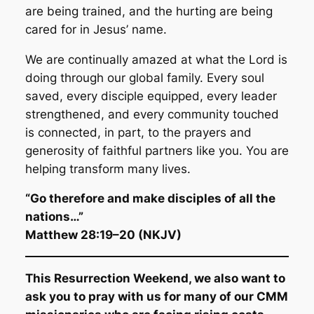
are being trained, and the hurting are being
cared for in Jesus’ name.
We are continually amazed at what the Lord is
doing through our global family. Every soul
saved, every disciple equipped, every leader
strengthened, and every community touched
is connected, in part, to the prayers and
generosity of faithful partners like you. You are
helping transform many lives.
“Go therefore and make disciples of all the
nations…”
Matthew 28:19–20 (NKJV)
This Resurrection Weekend, we also want to
ask you to pray with us for many of our CMM