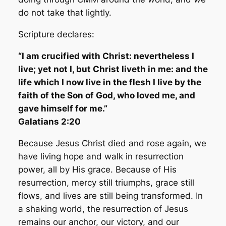
do not take that lightly.
Scripture declares:
“I am crucified with Christ: nevertheless I
live; yet not I, but Christ liveth in me: and the
life which I now live in the flesh I live by the
faith of the Son of God, who loved me, and
gave himself for me.”
Galatians 2:20
Because Jesus Christ died and rose again, we
have living hope and walk in resurrection
power, all by His grace. Because of His
resurrection, mercy still triumphs, grace still
flows, and lives are still being transformed. In
a shaking world, the resurrection of Jesus
remains our anchor, our victory, and our