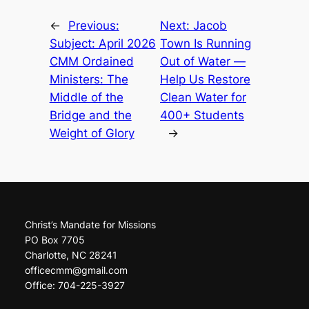
←
Previous:
Next:
Jacob
Subject: April 2026
Town Is Running
CMM Ordained
Out of Water —
Ministers: The
Help Us Restore
Middle of the
Clean Water for
Bridge and the
400+ Students
Weight of Glory
→
Christ’s Mandate for Missions
PO Box 7705
Charlotte, NC 28241
officecmm@gmail.com
Office: 704-225-3927