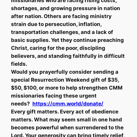
missionaries who are facing rising costs,
shortages, and growing pressure in nation
after nation. Others are facing ministry
strain due to persecution, inflation,
transportation challenges, and a lack of
basic supplies. Yet they continue preaching
Christ, caring for the poor, discipling
believers, and standing faithfully in difficult
fields.
Would you prayerfully consider sending a
special Resurrection Weekend gift of $35,
$50, $100, or more to help strengthen CMM
missionaries facing these urgent
needs?
https://cmm.world/donate/
Every gift matters. Every act of obedience
matters. What may seem small in one hand
becomes powerful when surrendered to the
Lord. Your generosity can bring timely relief,