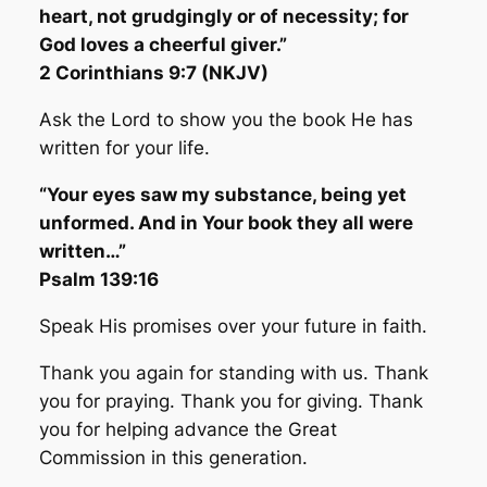
heart, not grudgingly or of necessity; for
God loves a cheerful giver.”
2 Corinthians 9:7 (NKJV)
Ask the Lord to show you the book He has
written for your life.
“Your eyes saw my substance, being yet
unformed. And in Your book they all were
written…”
Psalm 139:16
Speak His promises over your future in faith.
Thank you again for standing with us. Thank
you for praying. Thank you for giving. Thank
you for helping advance the Great
Commission in this generation.