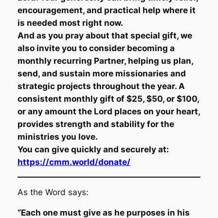
encouragement, and practical help where it
is needed most right now.
And as you pray about that special gift, we
also invite you to consider becoming a
monthly recurring Partner, helping us plan,
send, and sustain more missionaries and
strategic projects throughout the year. A
consistent monthly gift of $25, $50, or $100,
or any amount the Lord places on your heart,
provides strength and stability for the
ministries you love.
You can give quickly and securely at:
https://cmm.world/donate/
As the Word says:
“Each one must give as he purposes in his