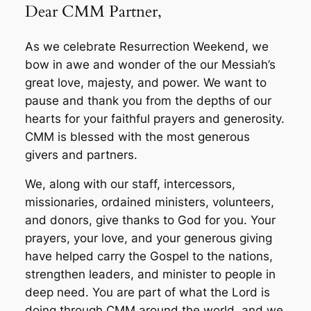
Dear CMM Partner,
As we celebrate Resurrection Weekend, we
bow in awe and wonder of the our Messiah’s
great love, majesty, and power. We want to
pause and thank you from the depths of our
hearts for your faithful prayers and generosity.
CMM is blessed with the most generous
givers and partners.
We, along with our staff, intercessors,
missionaries, ordained ministers, volunteers,
and donors, give thanks to God for you. Your
prayers, your love, and your generous giving
have helped carry the Gospel to the nations,
strengthen leaders, and minister to people in
deep need. You are part of what the Lord is
doing through CMM around the world, and we