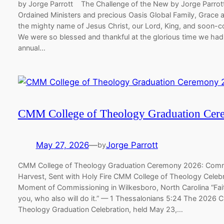
by Jorge Parrott ​ ​The Challenge of the New ​by Jorge Parr
Ordained Ministers and precious Oasis Global Family, Grace 
the mighty name of Jesus Christ, our Lord, King, and soon-c
We were so blessed and thankful at the glorious time we had
annual…
CMM College of Theology Graduation Ce
May 27, 2026
—
Jorge Parrott
by
CMM College of Theology Graduation Ceremony 2026: Comm
Harvest, Sent with Holy Fire CMM College of Theology Celeb
Moment of Commissioning in Wilkesboro, North Carolina “Fait
you, who also will do it.” — 1 Thessalonians 5:24 The 2026 
Theology Graduation Celebration, held May 23,…