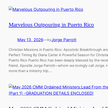
Marvelous Outpouring in Puerto Rico
May 13, 2026
—
Jorge Parrott
by
Christian Missions in Puerto Rico: Apostolic Breakthrough and
Perfect Timing By Diana Carter A Powerful Season for Christia
Puerto Rico Puerto Rico has been deeply blessed by the recent
friend, Apostle Jorge Parrott—whom we lovingly call Jorge. 
more than a ministry trip.…