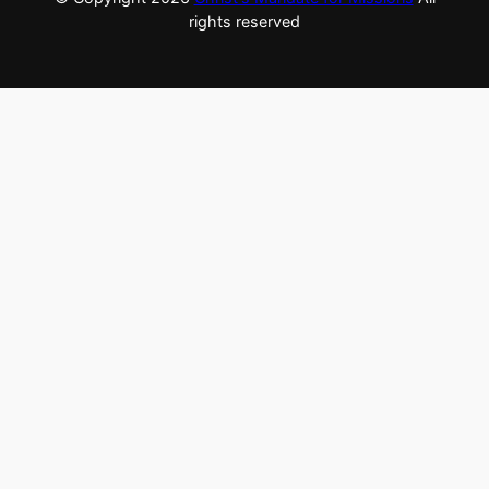
rights reserved