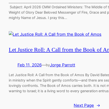
__________________________________________________________
Subject: April 2026 CMM Ordained Ministers: The Middle of 
Weight of Glory Dear Beloved Messenger of Fire, Grace and p
mighty Name of Jesus. I pray this…
Let Justice Roll: A Call from the Book of 
Feb 11, 2026
—
Jorge Parrott
by
Let Justice Roll: A Call from the Book of Amos By David Bat
in ministry when the Spirit gently comforts—and there are 
lovingly confronts. The Book of Amos carries both. It is not 
warning to Israel; it is a living word to every generation entr
Next Page
→