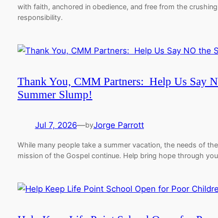
with faith, anchored in obedience, and free from the crushing
responsibility.
Thank You, CMM Partners: Help Us Say N
Summer Slump!
Jul 7, 2026
—
Jorge Parrott
by
While many people take a summer vacation, the needs of the
mission of the Gospel continue. Help bring hope through yo