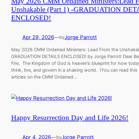
May 2026 CMM Ordained Ministers:Lead F
Unshakable (Part 1) -GRADUATION DET
ENCLOSED!
Apr 29, 2026
—
Jorge Parrott
by
May 2026 CMM Ordained Ministers: Lead From the Unshakabl
GRADUATION DETAILS ENCLOSED! by Jorge Parrott Dear Be
Fire,​ The Kingdom of God is heaven’s blueprint for how today
think, live, and govern in a shaking world. (You can read this
articles on the CMM Ordained…
Happy Resurrection Day and Life 2026!
Apr 4, 2026
—
Jorge Parrott
by