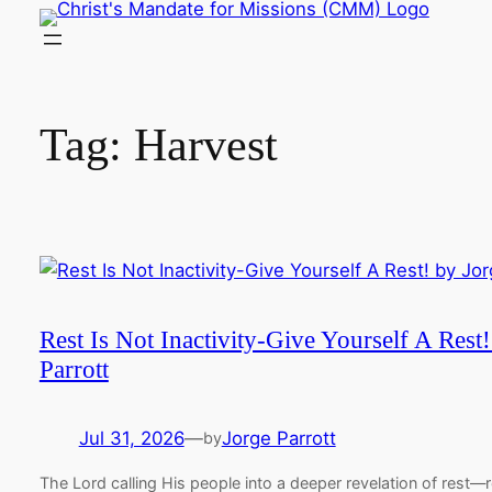
Skip
to
content
Tag:
Harvest
Rest Is Not Inactivity-Give Yourself A Rest
Parrott
Jul 31, 2026
—
Jorge Parrott
by
The Lord calling His people into a deeper revelation of rest—r