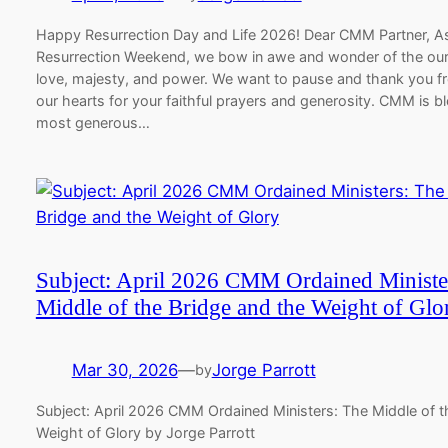
Happy Resurrection Day and Life 2026! Dear CMM Partner, A
Resurrection Weekend, we bow in awe and wonder of the our
love, majesty, and power. We want to pause and thank you f
our hearts for your faithful prayers and generosity. CMM is b
most generous…
Subject: April 2026 CMM Ordained Ministe
Middle of the Bridge and the Weight of Glo
Mar 30, 2026
—
Jorge Parrott
by
Subject: April 2026 CMM Ordained Ministers: The Middle of t
Weight of Glory by Jorge Parrott