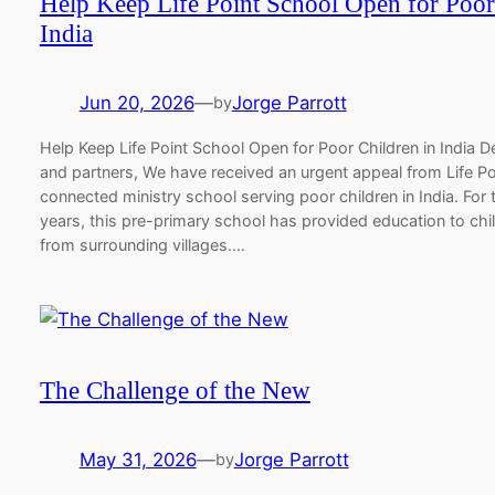
Help Keep Life Point School Open for Poor
India
Jun 20, 2026
—
Jorge Parrott
by
Help Keep Life Point School Open for Poor Children in India 
and partners, We have received an urgent appeal from Life P
connected ministry school serving poor children in India. For 
years, this pre-primary school has provided education to chi
from surrounding villages.…
The Challenge of the New
May 31, 2026
—
Jorge Parrott
by