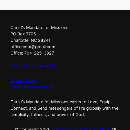
Christ’s Mandate for Missions
PO Box 7705
Charlotte, NC 28241
officecmm@gmail.com
Office: 704-225-3927
Click here to contact us
Privacy Policy
Terms and Conditions
Christ’s Mandate for Missions exists to Love, Equip,
Connect, and Send messengers of fire globally with the
simplicity, fullness, and power of God.
© Copyright
2026
Christ's Mandate for Missions
All