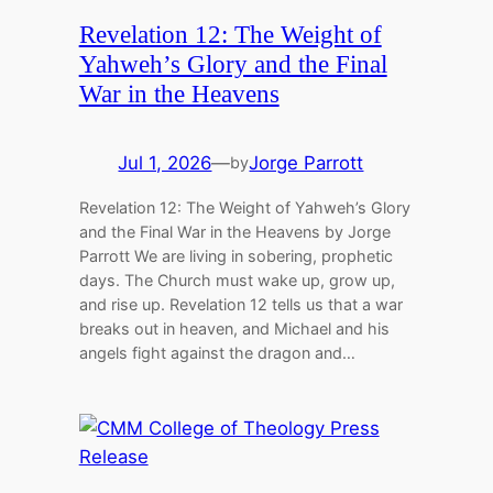
Revelation 12: The Weight of
Yahweh’s Glory and the Final
War in the Heavens
Jul 1, 2026
—
Jorge Parrott
by
Revelation 12: The Weight of Yahweh’s Glory
and the Final War in the Heavens by Jorge
Parrott We are living in sobering, prophetic
days. The Church must wake up, grow up,
and rise up. Revelation 12 tells us that a war
breaks out in heaven, and Michael and his
angels fight against the dragon and…