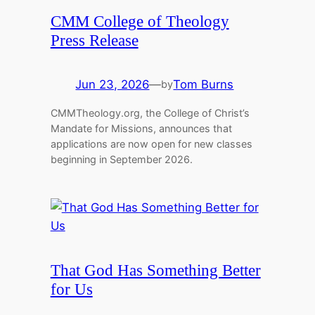
CMM College of Theology
Press Release
Jun 23, 2026
—
Tom Burns
by
CMMTheology.org, the College of Christ’s
Mandate for Missions, announces that
applications are now open for new classes
beginning in September 2026.
That God Has Something Better
for Us