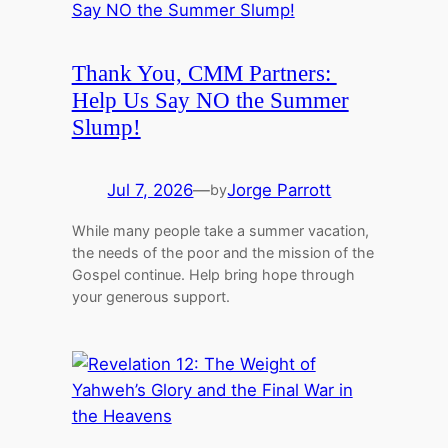
Thank You, CMM Partners:
Help Us Say NO the Summer
Slump!
Jul 7, 2026
—
Jorge Parrott
by
While many people take a summer vacation,
the needs of the poor and the mission of the
Gospel continue. Help bring hope through
your generous support.