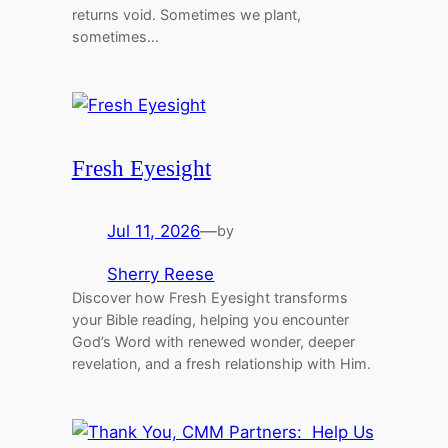
returns void. Sometimes we plant,
sometimes…
Fresh Eyesight
Jul 11, 2026
—
by
Sherry Reese
Discover how Fresh Eyesight transforms
your Bible reading, helping you encounter
God’s Word with renewed wonder, deeper
revelation, and a fresh relationship with Him.