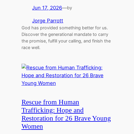
Jun 17, 2026
—
by
Jorge Parrott
God has provided something better for us.
Discover the generational mandate to carry
the promise, fulfill your calling, and finish the
race well.
Rescue from Human
Trafficking: Hope and
Restoration for 26 Brave Young
Women