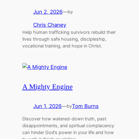
Jun 2, 2026
—
by
Chris Chaney
Help human trafficking survivors rebuild their
lives through safe housing, discipleship,
vocational training, and hope in Christ.
A Mighty Engine
Jun 1, 2026
—
Tom Burns
by
Discover how watered-down truth, past
disappointments, and spiritual complacency
can hinder God’s power in your life and how