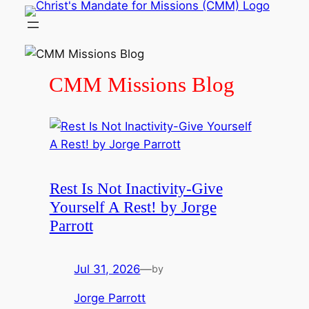
Skip
to
content
CMM Missions Blog
Rest Is Not Inactivity-Give
Yourself A Rest! by Jorge
Parrott
Jul 31, 2026
—
by
Jorge Parrott