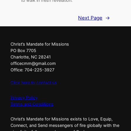
to walk in fresh revelation.
Next Page
→
Christ’s Mandate for Missions
PO Box 7705
Charlotte, NC 28241
officecmm@gmail.com
Office: 704-225-3927
Click here to contact us
Privacy Policy
Terms and Conditions
Christ’s Mandate for Missions exists to Love, Equip,
Connect, and Send messengers of fire globally with the