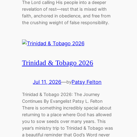
The Lord calling His people into a deeper
revelation of rest—rest that is mixed with
faith, anchored in obedience, and free from
the crushing weight of false responsibility.
Trinidad & Tobago 2026
Jul 11, 2026
—
Patsy Felton
by
Trinidad & Tobago 2026: The Journey
Continues By Evangelist Patsy L. Felton
There is something incredibly special about
returning to a place where God has allowed
you to sow seeds over many years. This
year’s ministry trip to Trinidad & Tobago was
a beautiful reminder that God’s Word never