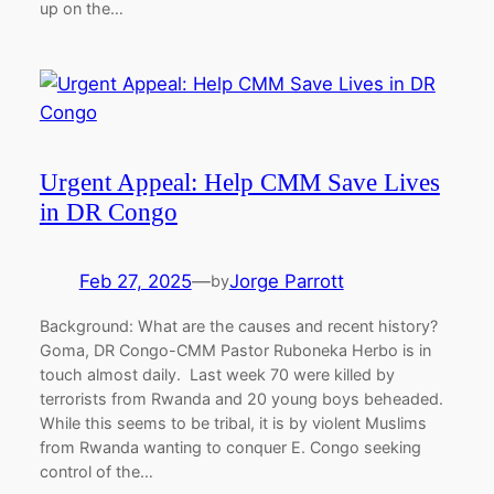
up on the…
Urgent Appeal: Help CMM Save Lives
in DR Congo
Feb 27, 2025
—
Jorge Parrott
by
Background: What are the causes and recent history?
Goma, DR Congo-CMM Pastor Ruboneka Herbo is in
touch almost daily. Last week 70 were killed by
terrorists from Rwanda and 20 young boys beheaded.
While this seems to be tribal, it is by violent Muslims
from Rwanda wanting to conquer E. Congo seeking
control of the…