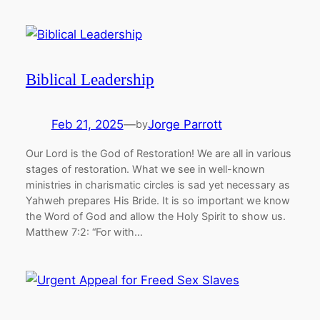
Biblical Leadership
Feb 21, 2025
—
Jorge Parrott
by
Our Lord is the God of Restoration! We are all in various
stages of restoration. What we see in well-known
ministries in charismatic circles is sad yet necessary as
Yahweh prepares His Bride. It is so important we know
the Word of God and allow the Holy Spirit to show us.
Matthew 7:2: “For with…