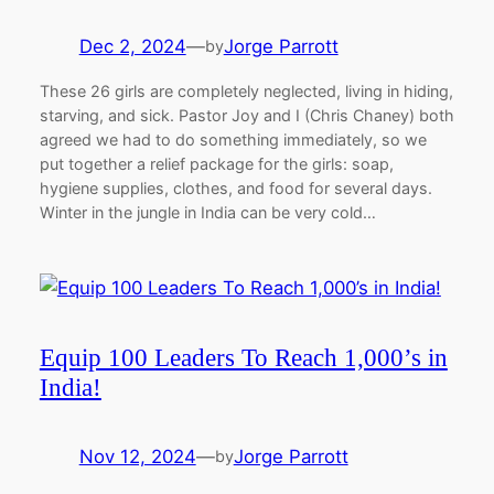
Dec 2, 2024
—
Jorge Parrott
by
These 26 girls are completely neglected, living in hiding,
starving, and sick. Pastor Joy and I (Chris Chaney) both
agreed we had to do something immediately, so we
put together a relief package for the girls: soap,
hygiene supplies, clothes, and food for several days.
Winter in the jungle in India can be very cold…
Equip 100 Leaders To Reach 1,000’s in
India!
Nov 12, 2024
—
Jorge Parrott
by