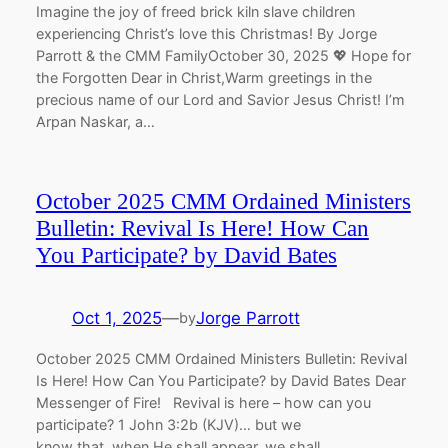
Imagine the joy of freed brick kiln slave children
experiencing Christ’s love this Christmas! By Jorge
Parrott & the CMM FamilyOctober 30, 2025 💖 Hope for
the Forgotten Dear in Christ,Warm greetings in the
precious name of our Lord and Savior Jesus Christ! I’m
Arpan Naskar, a…
October 2025 CMM Ordained Ministers
Bulletin: Revival Is Here! How Can
You Participate? by David Bates
Oct 1, 2025
—
Jorge Parrott
by
October 2025 CMM Ordained Ministers Bulletin: Revival
Is Here! How Can You Participate? by David Bates Dear
Messenger of Fire! Revival is here – how can you
participate? 1 John 3:2b (KJV)… but we
know that, when He shall appear, we shall