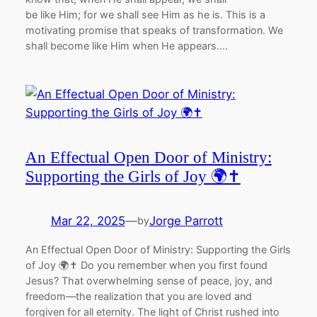
be like Him; for we shall see Him as he is. This is a
motivating promise that speaks of transformation. We
shall become like Him when He appears.…
An Effectual Open Door of Ministry:
Supporting the Girls of Joy 🌍✝️
Mar 22, 2025
—
Jorge Parrott
by
An Effectual Open Door of Ministry: Supporting the Girls
of Joy 🌍✝️ Do you remember when you first found
Jesus? That overwhelming sense of peace, joy, and
freedom—the realization that you are loved and
forgiven for all eternity. The light of Christ rushed into