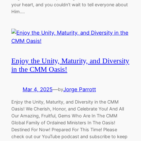
your heart, and you couldn’t wait to tell everyone about
Him.…
Enjoy the Unity, Maturity, and Diversity
in the CMM Oasis!
Mar 4, 2025
—
Jorge Parrott
by
Enjoy the Unity, Maturity, and Diversity in the CMM
Oasis! We Cherish, Honor, and Celebrate You! And All
Our Amazing, Fruitful, Gems Who Are In The CMM
Global Family of Ordained Ministers In The Oasis!
Destined For Now! Prepared For This Time! Please
check out our YouTube podcast and subscribe to keep