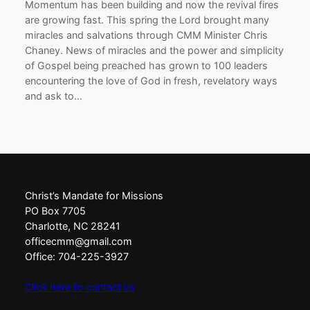
Momentum has been building and now the revival fires
are growing fast. This spring the Lord brought many
miracles and salvations through CMM Minister Chris
Chaney. News of miracles and the power and simplicity
of Gospel being preached has grown to 100 leaders
encountering the love of God in fresh, revelatory ways
and ask to…
Christ’s Mandate for Missions
PO Box 7705
Charlotte, NC 28241
officecmm@gmail.com
Office: 704-225-3927
Click here to contact us