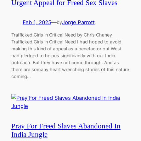
Urgent Appeal for Freed Sex Slaves
Feb 1, 2025
—
Jorge Parrott
by
Trafficked Girls in Critical Need by Chris Chaney
Trafficked Girls in Critical Need I had hoped to avoid
making this kind of appeal as a benefactor out West
had pledged to helpus significantly with our India
outreach. But they have not come through. And as
there are somany heart wrenching stories of this nature
coming…
Pray For Freed Slaves Abandoned In
India Jungle