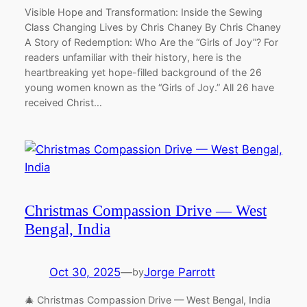
Visible Hope and Transformation: Inside the Sewing
Class Changing Lives by Chris Chaney By Chris Chaney
A Story of Redemption: Who Are the “Girls of Joy”? For
readers unfamiliar with their history, here is the
heartbreaking yet hope-filled background of the 26
young women known as the “Girls of Joy.” All 26 have
received Christ…
Christmas Compassion Drive — West
Bengal, India
Oct 30, 2025
—
Jorge Parrott
by
🎄 Christmas Compassion Drive — West Bengal, India