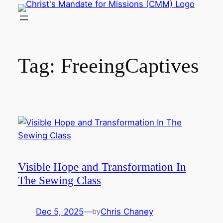
Skip
to
content
Tag:
FreeingCaptives
Visible Hope and Transformation In
The Sewing Class
Dec 5, 2025
—
Chris Chaney
by