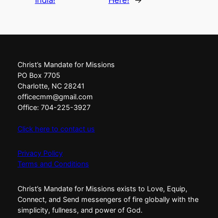
India!
Here!
→
Christ’s Mandate for Missions
PO Box 7705
Charlotte, NC 28241
officecmm@gmail.com
Office: 704-225-3927
Click here to contact us
Privacy Policy
Terms and Conditions
Christ’s Mandate for Missions exists to Love, Equip,
Connect, and Send messengers of fire globally with the
simplicity, fullness, and power of God.