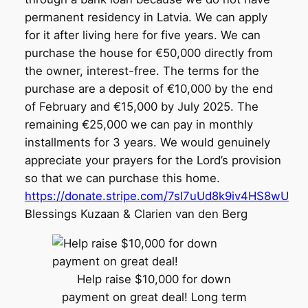
permanent residency in Latvia. We can apply
for it after living here for five years. We can
purchase the house for €50,000 directly from
the owner, interest-free. The terms for the
purchase are a deposit of €10,000 by the end
of February and €15,000 by July 2025. The
remaining €25,000 we can pay in monthly
installments for 3 years. We would genuinely
appreciate your prayers for the Lord’s provision
so that we can purchase this home.
https://donate.stripe.com/7sI7uUd8k9iv4HS8wU
Blessings Kuzaan & Clarien van den Berg
Help raise $10,000 for down
payment on great deal! Long term