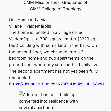
CMM Missionaries, Graduates of
CMM College of Theology
Our Home in Latvia
Village – Valdemārpils
The home is located in a village called
Valdemārpils, a 300-square-meter (3229 sq
feet) building with some land in the back. On
the second floor, we changed into a 3-
bedroom home and two apartments on the
ground floor where my son and his family live.
The second apartment has not yet been fully
remodeled.
https://donate.stripe.com/7sI7uUd8k9iv4HS8wU