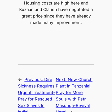
Housing costs are high here and
Kuzaan and Clarien have negotated a
great price since they have already
made many improvement.
←
Previous:
Dire
Next:
New Church
Sickness Requires
Plant in Tanzania!
Urgent Treatment-
Pray for More
Pray for Rescued
Souls with Pstr.
Sex Slaves In
Masunga-Revival