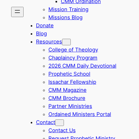
CMM Ordination
Mission Training
Missions Blog
Donate
Blog
Resources
College of Theology
Chaplaincy Program
2026 CMM Daily Devotional
Prophetic School
Issachar Fellowship
CMM Magazine
CMM Brochure
Partner Ministries
Ordained Ministers Portal
Contact
Contact Us
Request Prophetic Ministry