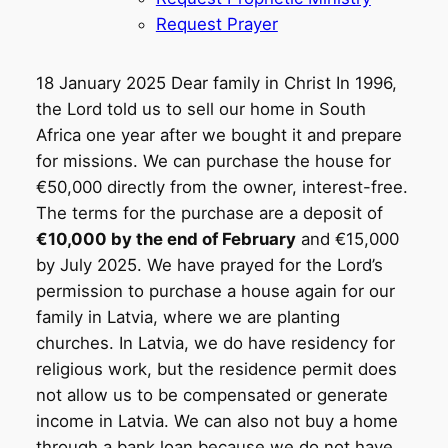
Request Prayer
18 January 2025 Dear family in Christ In 1996,
the Lord told us to sell our home in South
Africa one year after we bought it and prepare
for missions. We can purchase the house for
€50,000 directly from the owner, interest-free.
The terms for the purchase are a deposit of
€10,000 by the end of February
and €15,000
by July 2025. We have prayed for the Lord’s
permission to purchase a house again for our
family in Latvia, where we are planting
churches. In Latvia, we do have residency for
religious work, but the residence permit does
not allow us to be compensated or generate
income in Latvia. We can also not buy a home
through a bank loan because we do not have