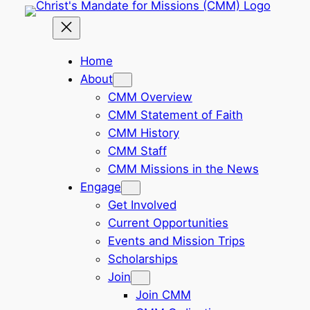
Skip
to
content
Home
About
CMM Overview
CMM Statement of Faith
CMM History
CMM Staff
CMM Missions in the News
Engage
Get Involved
Current Opportunities
Events and Mission Trips
Scholarships
Join
Join CMM