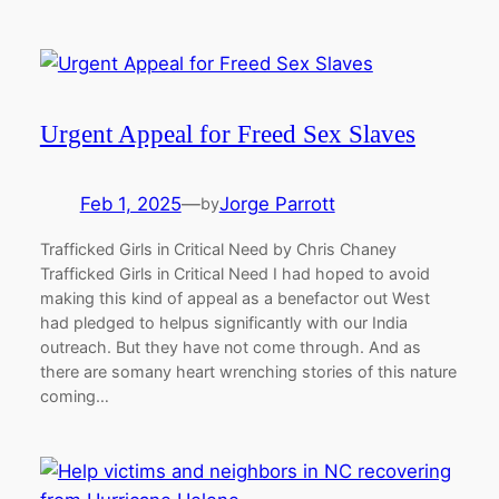
Urgent Appeal for Freed Sex Slaves
Feb 1, 2025
—
Jorge Parrott
by
Trafficked Girls in Critical Need by Chris Chaney
Trafficked Girls in Critical Need I had hoped to avoid
making this kind of appeal as a benefactor out West
had pledged to helpus significantly with our India
outreach. But they have not come through. And as
there are somany heart wrenching stories of this nature
coming…