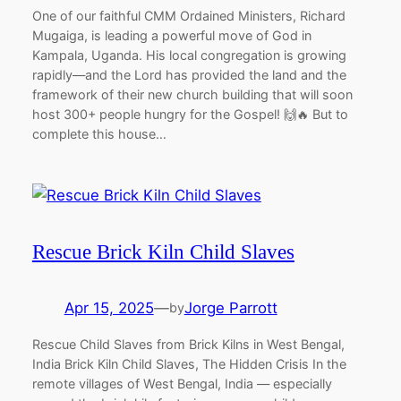
One of our faithful CMM Ordained Ministers, Richard
Mugaiga, is leading a powerful move of God in
Kampala, Uganda. His local congregation is growing
rapidly—and the Lord has provided the land and the
framework of their new church building that will soon
host 300+ people hungry for the Gospel! 🙌🔥 But to
complete this house…
Rescue Brick Kiln Child Slaves
Apr 15, 2025
—
Jorge Parrott
by
Rescue Child Slaves from Brick Kilns in West Bengal,
India Brick Kiln Child Slaves, The Hidden Crisis In the
remote villages of West Bengal, India — especially