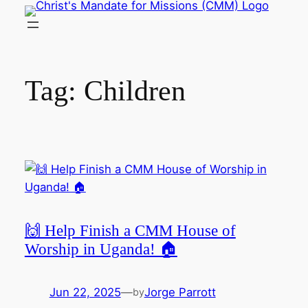
Skip
to
content
Tag:
Children
🙌 Help Finish a CMM House of
Worship in Uganda! 🏠
Jun 22, 2025
—
Jorge Parrott
by