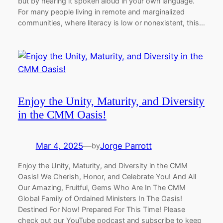
but by hearing it spoken aloud in your own language.
For many people living in remote and marginalized
communities, where literacy is low or nonexistent, this…
Enjoy the Unity, Maturity, and Diversity
in the CMM Oasis!
Mar 4, 2025
—
Jorge Parrott
by
Enjoy the Unity, Maturity, and Diversity in the CMM
Oasis! We Cherish, Honor, and Celebrate You! And All
Our Amazing, Fruitful, Gems Who Are In The CMM
Global Family of Ordained Ministers In The Oasis!
Destined For Now! Prepared For This Time! Please
check out our YouTube podcast and subscribe to keep