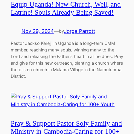
Equip Uganda! New Church, Well, and
Latrine! Souls Already Being Saved!
Nov 29, 2024
—
Jorge Parrott
by
Pastor Jackso Kerejji in Uganda is a long-term CMM
member, reaching many souls, winning many to the
Lord and releasing the Father’s heart in all he does. Pray
and give for this new outreach, planting a church where
there is no church in Mulama Village in the Namutumba
District.
Pray & Support Pastor Soly Family and
Ministry in Cambodia-Caring for 100+