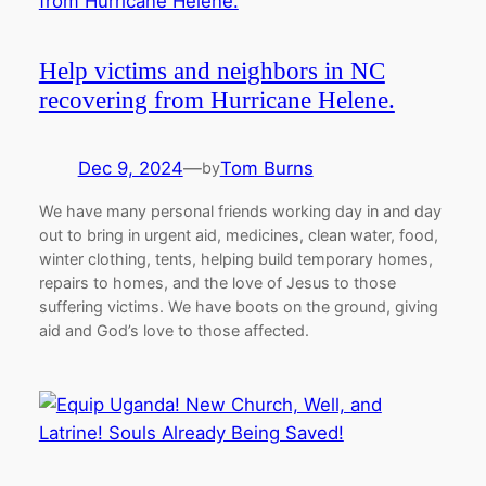
Help victims and neighbors in NC
recovering from Hurricane Helene.
Dec 9, 2024
—
Tom Burns
by
We have many personal friends working day in and day
out to bring in urgent aid, medicines, clean water, food,
winter clothing, tents, helping build temporary homes,
repairs to homes, and the love of Jesus to those
suffering victims. We have boots on the ground, giving
aid and God’s love to those affected.