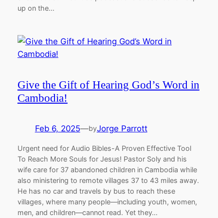
up on the…
Give the Gift of Hearing God’s Word in
Cambodia!
Feb 6, 2025
—
Jorge Parrott
by
Urgent need for Audio Bibles-A Proven Effective Tool
To Reach More Souls for Jesus! Pastor Soly and his
wife care for 37 abandoned children in Cambodia while
also ministering to remote villages 37 to 43 miles away.
He has no car and travels by bus to reach these
villages, where many people—including youth, women,
men, and children—cannot read. Yet they…