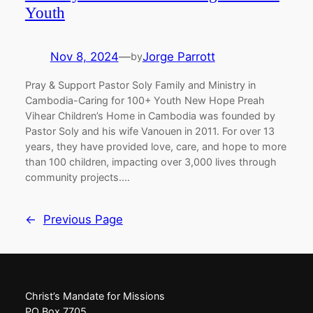
Youth
Nov 8, 2024
—
Jorge Parrott
by
Pray & Support Pastor Soly Family and Ministry in
Cambodia-Caring for 100+ Youth New Hope Preah
Vihear Children’s Home in Cambodia was founded by
Pastor Soly and his wife Vanouen in 2011. For over 13
years, they have provided love, care, and hope to more
than 100 children, impacting over 3,000 lives through
community projects.…
←
Previous Page
Christ’s Mandate for Missions
PO Box 7705