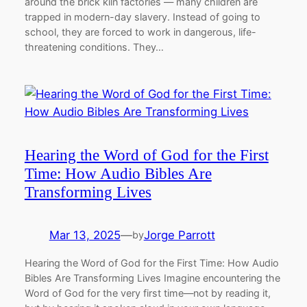
around the brick kiln factories — many children are
trapped in modern-day slavery. Instead of going to
school, they are forced to work in dangerous, life-
threatening conditions. They…
Hearing the Word of God for the First
Time: How Audio Bibles Are
Transforming Lives
Mar 13, 2025
—
Jorge Parrott
by
Hearing the Word of God for the First Time: How Audio
Bibles Are Transforming Lives Imagine encountering the
Word of God for the very first time—not by reading it,